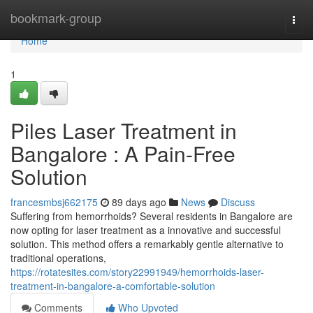
Home
bookmark-group
Togg
navi
Home
1
Piles Laser Treatment in
Bangalore : A Pain-Free
Solution
francesmbsj662175
89 days ago
News
Discuss
Suffering from hemorrhoids? Several residents in Bangalore are
now opting for laser treatment as a innovative and successful
solution. This method offers a remarkably gentle alternative to
traditional operations,
https://rotatesites.com/story22991949/hemorrhoids-laser-
treatment-in-bangalore-a-comfortable-solution
Comments
Who Upvoted