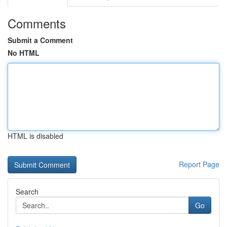
Comments
Submit a Comment
No HTML
HTML is disabled
Report Page
Search
Go