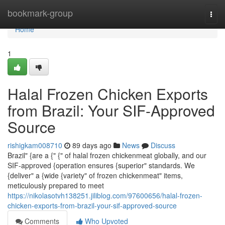
Home
bookmark-group
Togg
navi
Home
1
Halal Frozen Chicken Exports
from Brazil: Your SIF-Approved
Source
rishigkam008710
89 days ago
News
Discuss
Brazil" {are a {" {" of halal frozen chickenmeat globally, and our
SIF-approved {operation ensures {superior" standards. We
{deliver" a {wide {variety" of frozen chickenmeat" items,
meticulously prepared to meet
https://nikolasotvh138251.jiliblog.com/97600656/halal-frozen-
chicken-exports-from-brazil-your-sif-approved-source
Comments
Who Upvoted