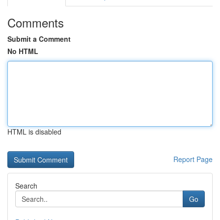
Comments
Submit a Comment
No HTML
HTML is disabled
Report Page
Search
Go