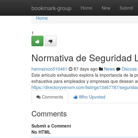
Home
bookmark-group
Home
New
Submit
Home
1
Normativa de Seguridad 
hannazvzo510461
87 days ago
News
Discuss
Este artículo exhaustivo explora la importancia de la 
exhaustiva para empleados y empresas que desean as
https://directoryvenom.com/listings13467787/seguridad
Comments
Who Upvoted
Comments
Submit a Comment
No HTML