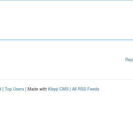
Rep
d
|
Top Users
| Made with
Kliqqi CMS
|
All RSS Feeds