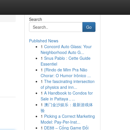
Search
Go
Published News
1
Concord Auto Glass: Your
Neighborhood Auto G...
1
Snus Pablo : Cette Guide
Essentiel
1
{Rindo de Mim Pra Não
Chorar: O Humor Irônico ...
1
The fascinating intersection
of physics and inn...
1
A Handbook to Condos for
Sale in Pattaya , ...
1
澳门金沙娱乐：最新游戏体
验
1
Picking a Correct Marketing
Model: Pay-Per-Inst...
1
DE88 – Cổng Game Đổi