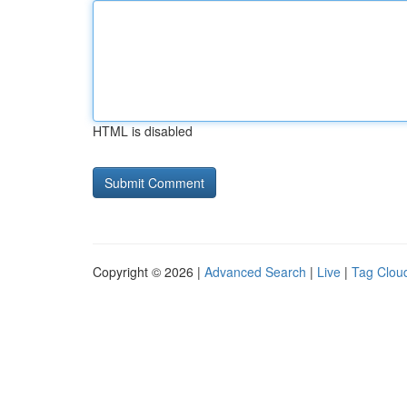
HTML is disabled
Copyright © 2026 |
Advanced Search
|
Live
|
Tag Clou