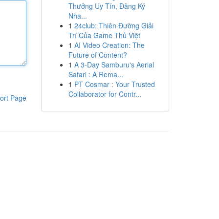
Thưởng Uy Tín, Đăng Ký
Nha...
1
24club: Thiên Đường Giải
Trí Của Game Thủ Việt
1
AI Video Creation: The
Future of Content?
1
A 3-Day Samburu's Aerial
Safari : A Rema...
1
PT Cosmar : Your Trusted
Collaborator for Contr...
ort Page