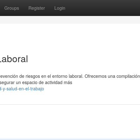
Groups
Register
Login
Laboral
prevención de riesgos en el entorno laboral. Ofrecemos una compilación
egurar un espacio de actividad más
-y-salud-en-el-trabajo