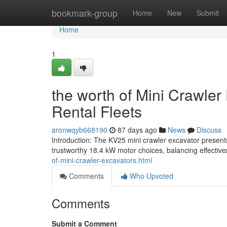
Home
bookmark-group
Home
New
Submit
Home
1
the worth of Mini Crawler
Rental Fleets
aronwqyb668190
87 days ago
News
Discuss
Introduction: The KV25 mini crawler excavator present
trustworthy 18.4 kW motor choices, balancing effective
of-mini-crawler-excavators.html
Comments
Who Upvoted
Comments
Submit a Comment