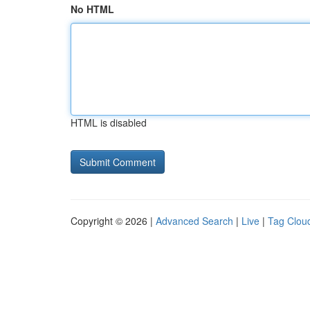
No HTML
HTML is disabled
Copyright © 2026 |
Advanced Search
|
Live
|
Tag Clou