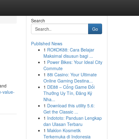
Search
Go
Published News
1
ROKOK88: Cara Belajar
Maksimal disusun bagi ...
1
Power Bikes: Your Ideal City
Commute
1
88i Casino: Your Ultimate
Online Gaming Destina...
 and
1
DE88 – Cổng Game Đổi
e-value-
Thưởng Uy Tín, Đăng Ký
Nha...
1
Download this utility 5.6:
Get the Classic ...
1
Indototo: Panduan Lengkap
dan Ulasan Terbaru
1
Maklon Kosmetik
Terkemuka di Indonesia