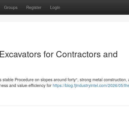
Groups
Register
Login
 Excavators for Contractors and
s stable Procedure on slopes around forty°, strong metal construction,
ness and value-efficiency for
https://blog.fjindustryintel.com/2026/05/th