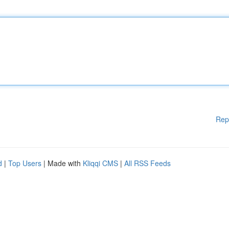
Rep
d
|
Top Users
| Made with
Kliqqi CMS
|
All RSS Feeds