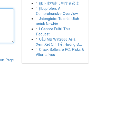
1
{jb下水指南：初学者必读
1
{Ibuprofen: A
Comprehensive Overview
1
Jatengtoto: Tutorial Utuh
untuk Newbie
1
I Cannot Fulfill This
Request
1
Cầu MB Win2888 Asia:
Xem Xét Chi Tiết Hướng Đ...
1
Crack Software PC: Risks &
Alternatives
ort Page