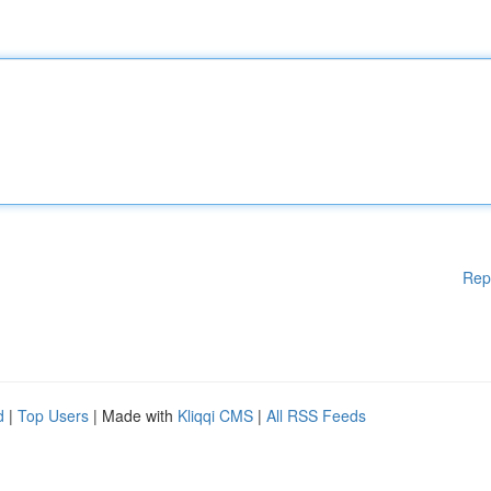
Rep
d
|
Top Users
| Made with
Kliqqi CMS
|
All RSS Feeds