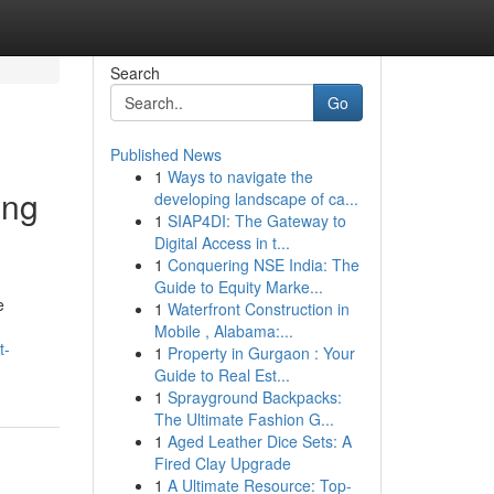
Search
Go
Published News
1
Ways to navigate the
ing
developing landscape of ca...
1
SIAP4DI: The Gateway to
Digital Access in t...
1
Conquering NSE India: The
Guide to Equity Marke...
e
1
Waterfront Construction in
Mobile , Alabama:...
t-
1
Property in Gurgaon : Your
Guide to Real Est...
1
Sprayground Backpacks:
The Ultimate Fashion G...
1
Aged Leather Dice Sets: A
Fired Clay Upgrade
1
A Ultimate Resource: Top-