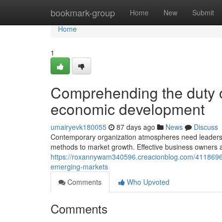
Home
bookmark-group
Home
New
Submit
Home
1
Comprehending the duty of
economic development
umairyevk180055
87 days ago
News
Discuss
Contemporary organization atmospheres need leaders 
methods to market growth. Effective business owners 
https://roxannywam340596.creacionblog.com/411869
emerging-markets
Comments
Who Upvoted
Comments