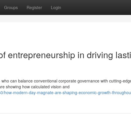
Groups
Register
Login
 entrepreneurship in driving last
who can balance conventional corporate governance with cutting-edg
are showing how calculated vision and
60/how-modern-day-magnate-are-shaping-economic-growth-throughou