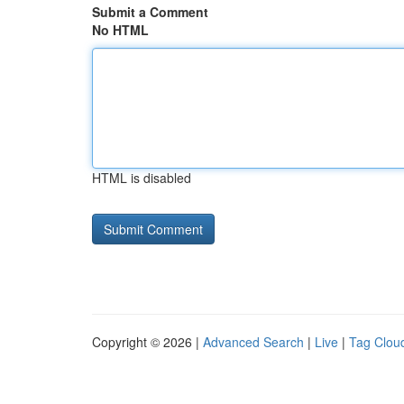
Submit a Comment
No HTML
HTML is disabled
Copyright © 2026 |
Advanced Search
|
Live
|
Tag Clou