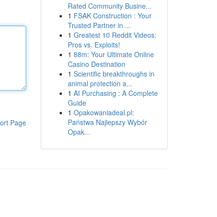
Rated Community Busine...
1
FSAK Construction : Your
Trusted Partner in ...
1
Greatest 10 Reddit Videos:
Pros vs. Exploits!
1
88m: Your Ultimate Online
Casino Destination
1
Scientific breakthroughs in
animal protection a...
1
AI Purchasing : A Complete
Guide
1
Opakowaniadeal.pl:
Państwa Najlepszy Wybór
ort Page
Opak...