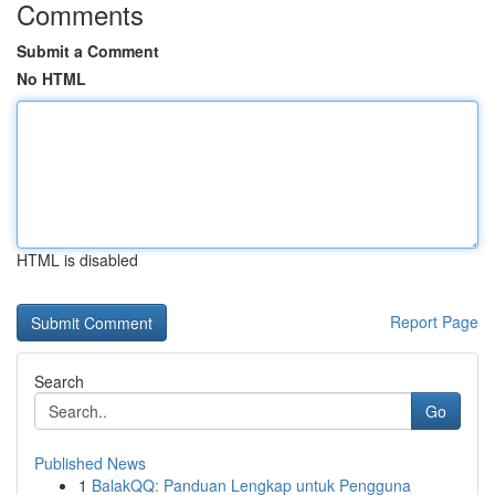
Comments
Submit a Comment
No HTML
HTML is disabled
Report Page
Search
Go
Published News
1
BalakQQ: Panduan Lengkap untuk Pengguna