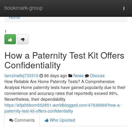
Home
bookmark-group
Togg
navi
Home
1
How a Paternity Test Kit Offers
Confidentiality
tamzinwfej733310
86 days ago
News
Discuss
How Reliable Are Home Paternity Tests? A Comprehensive
Analysis Home paternity tests have gained popularity due to their
convenience and accuracy rates that reportedly exceed 99%.
Nevertheless, their dependability
https://elijahbbom552851.worldblogged.com/47636969/how-a-
paternity-test-kit-offers-confidentiality
Comments
Who Upvoted