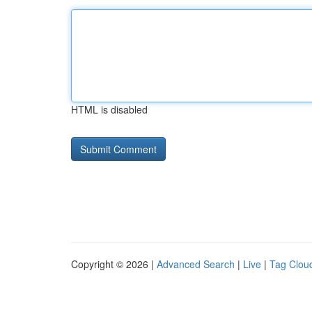
HTML is disabled
Copyright © 2026 |
Advanced Search
|
Live
|
Tag Clou