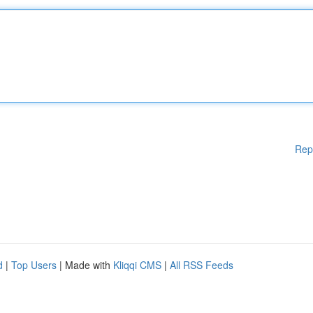
Rep
d
|
Top Users
| Made with
Kliqqi CMS
|
All RSS Feeds