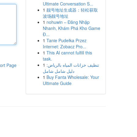
Ultimate Conversation S...
1
靓号地址生成器：轻松获取
波场靓号地址
1
nohuwin – Đăng Nhập
Nhanh, Khám Phá Kho Game
Đ...
1
Tanie Pudełka Przez
Internet: Zobacz Pro...
1
This AI cannot fulfill this
task.
1
تنظيف خزانات المياه بالرياض:
ort Page
دليل شامل شامل
1
Buy Fanta Wholesale: Your
Ultimate Guide