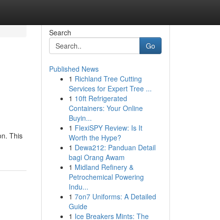
Search
Go
Published News
1
Richland Tree Cutting
Services for Expert Tree ...
1
10ft Refrigerated
Containers: Your Online
Buyin...
1
FlexiSPY Review: Is It
on. This
Worth the Hype?
1
Dewa212: Panduan Detail
bagi Orang Awam
1
Midland Refinery &
Petrochemical Powering
Indu...
1
7on7 Uniforms: A Detailed
Guide
1
Ice Breakers Mints: The