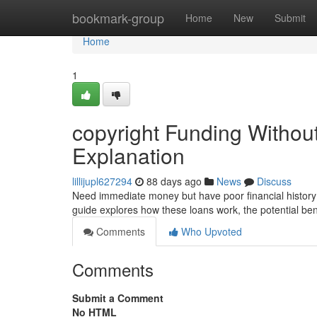
Home
bookmark-group
Home
New
Submit
Home
1
copyright Funding Withou
Explanation
lillijupl627294
88 days ago
News
Discuss
Need immediate money but have poor financial history?
guide explores how these loans work, the potential ben
Comments
Who Upvoted
Comments
Submit a Comment
No HTML