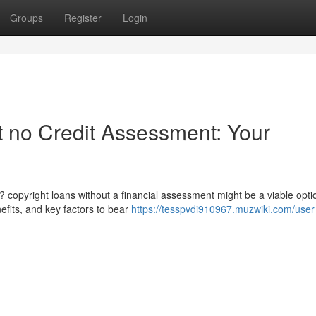
Groups
Register
Login
t no Credit Assessment: Your
 copyright loans without a financial assessment might be a viable opti
efits, and key factors to bear
https://tesspvdi910967.muzwiki.com/user