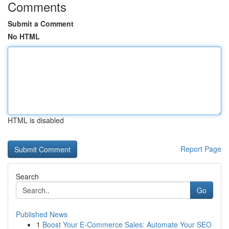
Comments
Submit a Comment
No HTML
HTML is disabled
Report Page
Search
Go
Published News
1
Boost Your E-Commerce Sales: Automate Your SEO