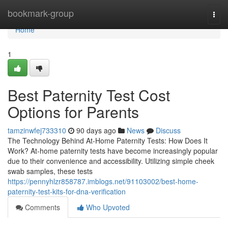
Home
bookmark-group
Togg
navi
Home
1
Best Paternity Test Cost
Options for Parents
tamzinwfej733310
90 days ago
News
Discuss
The Technology Behind At-Home Paternity Tests: How Does It
Work? At-home paternity tests have become increasingly popular
due to their convenience and accessibility. Utilizing simple cheek
swab samples, these tests
https://pennyhlzr858787.imblogs.net/91103002/best-home-
paternity-test-kits-for-dna-verification
Comments
Who Upvoted