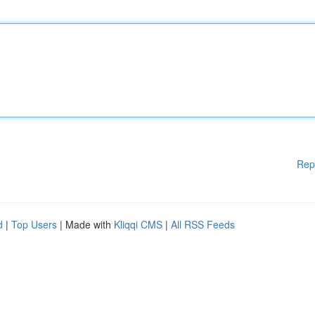
Rep
d
|
Top Users
| Made with
Kliqqi CMS
|
All RSS Feeds