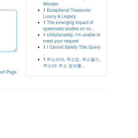
Wonder
1
Exceptional Treasures:
Luxury & Legacy
1
The emerging impact of
systematic studies on co...
1
Unfortunately, I'm unable to
meet your request
1
I Cannot Satisfy This Query
.
1
주소모아, 주소킹, 주소월드,
주소야: 주소 정보를...
ort Page