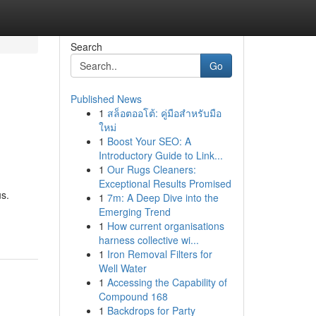
Search
Go
Published News
1
สล็อตออโต้: คู่มือสำหรับมือ
ใหม่
1
Boost Your SEO: A
Introductory Guide to Link...
1
Our Rugs Cleaners:
Exceptional Results Promised
s.
1
7m: A Deep Dive into the
Emerging Trend
1
How current organisations
harness collective wi...
1
Iron Removal Filters for
Well Water
1
Accessing the Capability of
Compound 168
1
Backdrops for Party