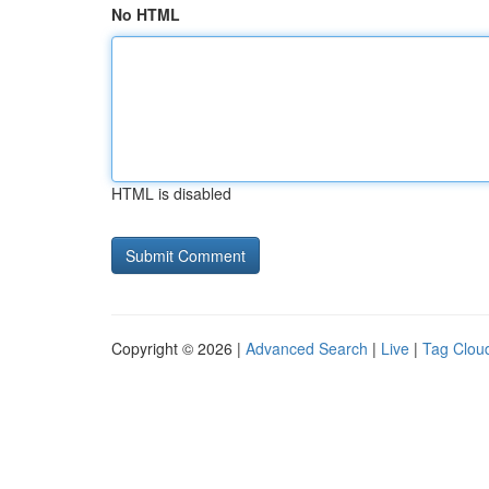
No HTML
HTML is disabled
Copyright © 2026 |
Advanced Search
|
Live
|
Tag Clou