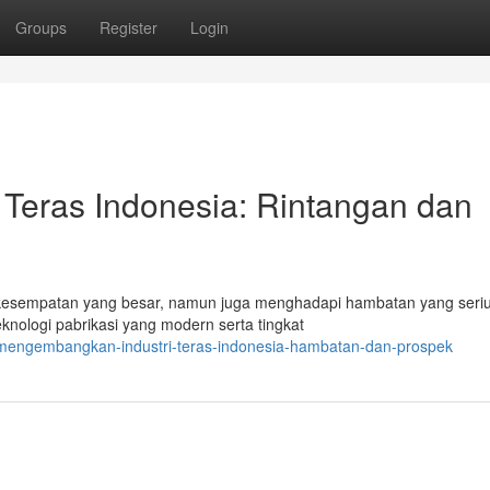
Groups
Register
Login
Teras Indonesia: Rintangan dan
kesempatan yang besar, namun juga menghadapi hambatan yang seriu
nologi pabrikasi yang modern serta tingkat
/mengembangkan-industri-teras-indonesia-hambatan-dan-prospek