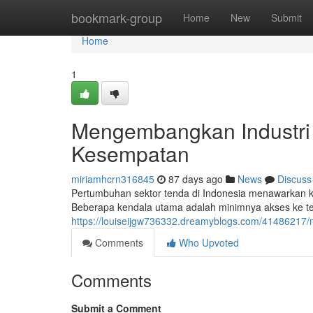
Home
bookmark-group
Home
New
Submit
Home
1
Mengembangkan Industri 
Kesempatan
miriamhcrn316845
87 days ago
News
Discuss
Pertumbuhan sektor tenda di Indonesia menawarkan 
Beberapa kendala utama adalah minimnya akses ke tek
https://louiseijgw736332.dreamyblogs.com/41486217
Comments
Who Upvoted
Comments
Submit a Comment