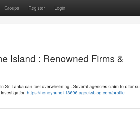
Groups
Register
Login
he Island : Renowned Firms &
in Sri Lanka can feel overwhelming . Several agencies claim to offer su
l investigation
https://honeyhunq113696.ageeksblog.com/profile