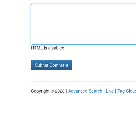
HTML is disabled
Copyright © 2026 |
Advanced Search
|
Live
|
Tag Clou