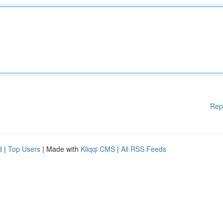
Rep
d
|
Top Users
| Made with
Kliqqi CMS
|
All RSS Feeds