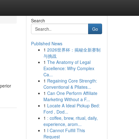
Search
Go
Published News
1
2026世界杯：揭秘全新赛制
与挑战
1
The Anatomy of Legal
Excellence: Why Complex
Ca...
1
Regaining Core Strength:
perior
Conventional & Pilates...
1
Can One Perform Affiliate
Marketing Without a F...
1
Locate A Ideal Pickup Bed:
Ford , Dod...
1
: coffee, brew, ritual, daily,
experience, arom...
1
I Cannot Fulfill This
Request