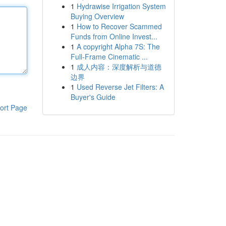
1
Hydrawise Irrigation System
Buying Overview
1
How to Recover Scammed
Funds from Online Invest...
1
A copyright Alpha 7S: The
Full-Frame Cinematic ...
1
成人内容：深度解析与道德
边界
1
Used Reverse Jet Filters: A
Buyer's Guide
ort Page