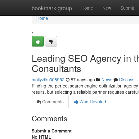
Home
bookmark-group
Home
New
Submit
Home
1
Leading SEO Agency in t
Consultants
mollyztkc308952
87 days ago
News
Discuss
Finding the perfect search engine optimization agency 
results, but selecting a reliable partner requires carefu
Comments
Who Upvoted
Comments
Submit a Comment
No HTML