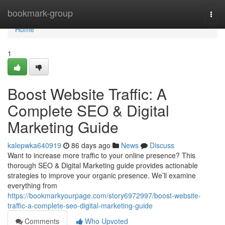
Home
bookmark-group
Togg
navi
Home
1
Boost Website Traffic: A
Complete SEO & Digital
Marketing Guide
kalepwka640919
86 days ago
News
Discuss
Want to increase more traffic to your online presence? This
thorough SEO & Digital Marketing guide provides actionable
strategies to improve your organic presence. We’ll examine
everything from
https://bookmarkyourpage.com/story6972997/boost-website-
traffic-a-complete-seo-digital-marketing-guide
Comments
Who Upvoted