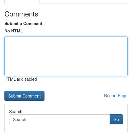
Comments
Submit a Comment
No HTML
HTML is disabled
Report Page
Search
Go