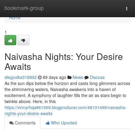
Home
bookmark-group
Togg
navi
Home
1
Naivasha Nights: Your Desire
Awaits
diegoxlks316892
89 days ago
News
Discuss
As the sun dips below the horizon and casts long glimmers across
the shimmering waters, Naivasha awakens into a haven of
excitement. A symphony of laughter fills the air as stars begin to
twinkle above. Here, in this
https://vinnyrhqa861069.blogproducer.com/48101499/naivasha-
nights-your-desire-awaits
Comments
Who Upvoted