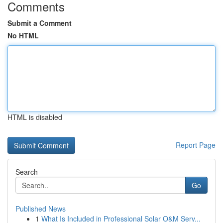
Comments
Submit a Comment
No HTML
HTML is disabled
Report Page
Search
Go
Published News
1
What Is Included in Professional Solar O&M Serv...