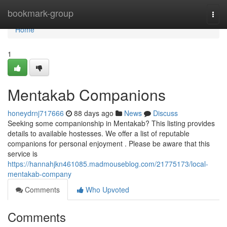
Home
bookmark-group
Togg
navi
Home
1
Mentakab Companions
honeydrnj717666
88 days ago
News
Discuss
Seeking some companionship in Mentakab? This listing provides
details to available hostesses. We offer a list of reputable
companions for personal enjoyment . Please be aware that this
service is
https://hannahjkn461085.madmouseblog.com/21775173/local-
mentakab-company
Comments
Who Upvoted
Comments