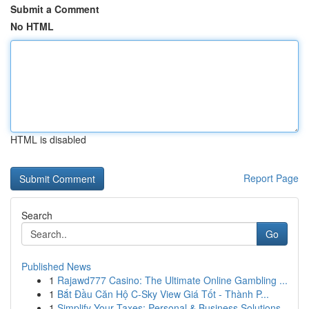
Submit a Comment
No HTML
HTML is disabled
Report Page
Search
Go
Published News
1
Rajawd777 Casino: The Ultimate Online Gambling ...
1
Bắt Đầu Căn Hộ C-Sky View Giá Tốt - Thành P...
1
Simplify Your Taxes: Personal & Business Solutions