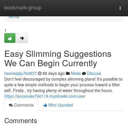
Home
bookmark-group
Togg
navi
Home
1
Easy Slimming Suggestions
We Can Begin Currently
haarisqqiu764837
89 days ago
News
Discuss
Don't feel discouraged by complex slimming plans! It's possible to
quite a few simple methods to begin your process toward a fitter
self. Firstly , try having plenty of water throughout the hours .
https://lancexuks766119.mysticwiki.com/user
Comments
Who Upvoted
Comments