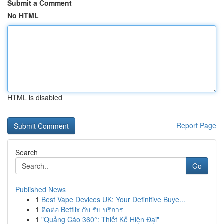
Submit a Comment
No HTML
HTML is disabled
Report Page
Search
Go
Published News
1
Best Vape Devices UK: Your Definitive Buye...
1
ติดต่อ Betflix กับ รับ บริการ
1
"Quảng Cáo 360°: Thiết Kế Hiện Đại"