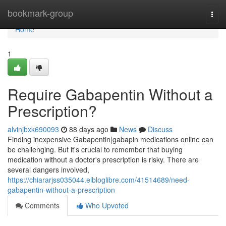
Home
bookmark-group
Togg
navi
Home
1
Require Gabapentin Without a
Prescription?
alvinjbxk690093
88 days ago
News
Discuss
Finding inexpensive Gabapentin|gabapin medications online can
be challenging. But it's crucial to remember that buying
medication without a doctor's prescription is risky. There are
several dangers involved,
https://chiararjss035044.elbloglibre.com/41514689/need-
gabapentin-without-a-prescription
Comments
Who Upvoted