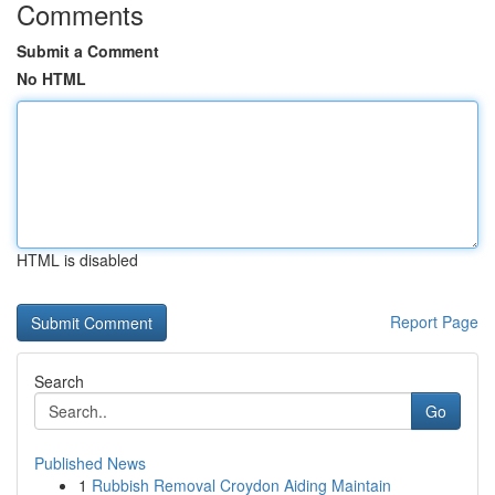
Comments
Submit a Comment
No HTML
HTML is disabled
Report Page
Search
Go
Published News
1
Rubbish Removal Croydon Aiding Maintain