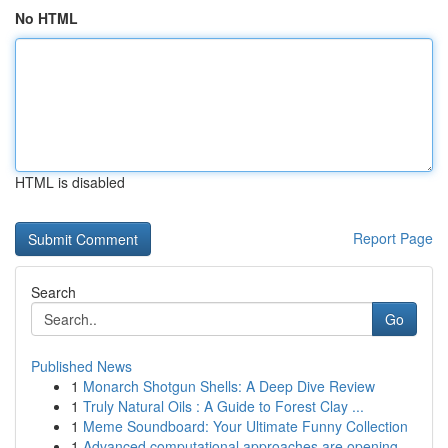
No HTML
HTML is disabled
Report Page
Search
Go
Published News
1
Monarch Shotgun Shells: A Deep Dive Review
1
Truly Natural Oils : A Guide to Forest Clay ...
1
Meme Soundboard: Your Ultimate Funny Collection
1
Advanced computational approaches are opening