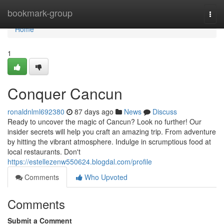
Home
bookmark-group
Togg
navi
Home
1
Conquer Cancun
ronaldnlml692380
87 days ago
News
Discuss
Ready to uncover the magic of Cancun? Look no further! Our
insider secrets will help you craft an amazing trip. From adventure
by hitting the vibrant atmosphere. Indulge in scrumptious food at
local restaurants. Don't
https://estellezenw550624.blogdal.com/profile
Comments
Who Upvoted
Comments
Submit a Comment