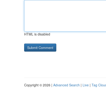
HTML is disabled
Copyright © 2026 |
Advanced Search
|
Live
|
Tag Clou