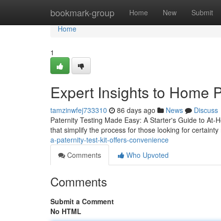
Home
bookmark-group
Home
New
Submit
Home
1
Expert Insights to Home P
tamzinwfej733310
86 days ago
News
Discuss
Paternity Testing Made Easy: A Starter's Guide to At-Ho
that simplify the process for those looking for certainty
a-paternity-test-kit-offers-convenience
Comments
Who Upvoted
Comments
Submit a Comment
No HTML