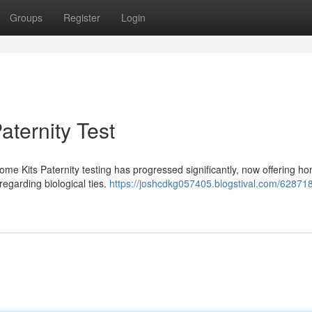
Groups
Register
Login
aternity Test
me Kits Paternity testing has progressed significantly, now offering ho
 regarding biological ties.
https://joshcdkg057405.blogstival.com/62871