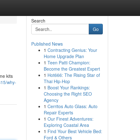
Search
Go
Published News
1
Contracting Genius: Your
Home Upgrade Plan
1
Teen Patti Champion:
Become the Greatest Expert
1
Hot666: The Rising Star of
me kits
Thai Hip-Hop
815/why-
1
Boost Your Rankings:
Choosing the Right SEO
Agency
1
Cerritos Auto Glass: Auto
Repair Experts
1
Our Finest Adventures:
Exploring Coastal Area
1
Find Your Best Vehicle Bed:
Ford & Others