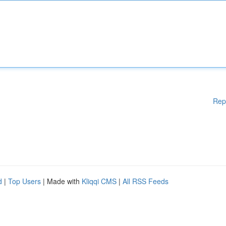
Rep
d
|
Top Users
| Made with
Kliqqi CMS
|
All RSS Feeds