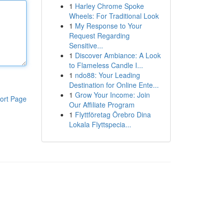
1
Harley Chrome Spoke
Wheels: For Traditional Look
1
My Response to Your
Request Regarding
Sensitive...
1
Discover Ambiance: A Look
to Flameless Candle I...
1
ndo88: Your Leading
Destination for Online Ente...
1
Grow Your Income: Join
ort Page
Our Affiliate Program
1
Flyttföretag Örebro Dina
Lokala Flyttspecia...