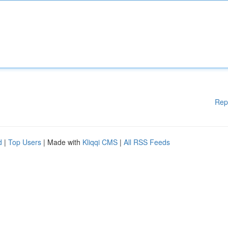
Rep
d
|
Top Users
| Made with
Kliqqi CMS
|
All RSS Feeds