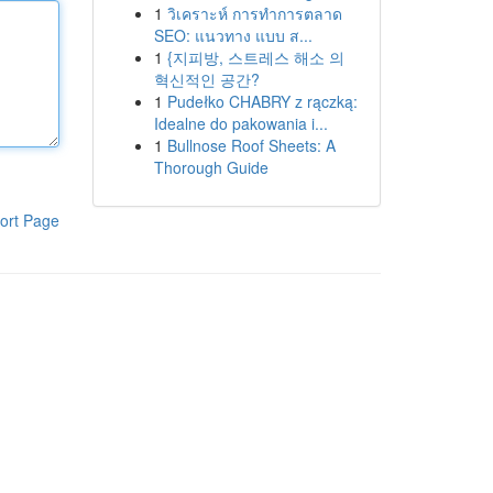
1
วิเคราะห์ การทำการตลาด
SEO: แนวทาง แบบ ส...
1
{지피방, 스트레스 해소 의
혁신적인 공간?
1
Pudełko CHABRY z rączką:
Idealne do pakowania i...
1
Bullnose Roof Sheets: A
Thorough Guide
ort Page