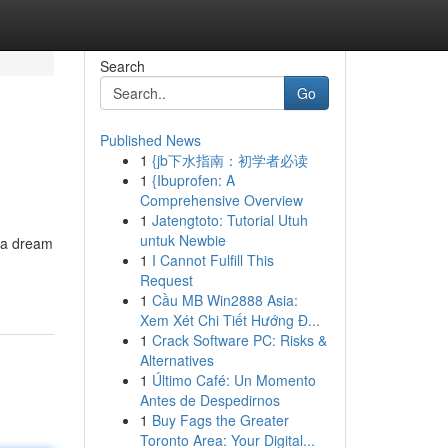
Search
Go
Published News
1
{jb下水指南：初学者必读
1
{Ibuprofen: A
Comprehensive Overview
1
Jatengtoto: Tutorial Utuh
untuk Newbie
r a dream
1
I Cannot Fulfill This
Request
1
Cầu MB Win2888 Asia:
Xem Xét Chi Tiết Hướng Đ...
1
Crack Software PC: Risks &
Alternatives
1
Último Café: Un Momento
Antes de Despedirnos
1
Buy Fags the Greater
Toronto Area: Your Digital...