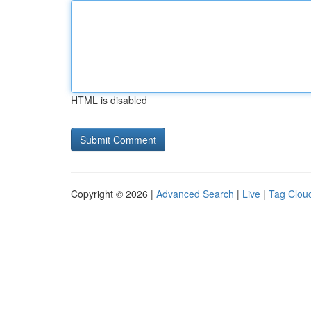
HTML is disabled
Copyright © 2026 |
Advanced Search
|
Live
|
Tag Clou