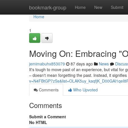
Home
bookmark-group
Home
New
Submit
Home
1
Moving On: Embracing "On
jemimabuhx853079
87 days ago
News
Discus
It's tough to move past of an experience, but vital for
– doesn't mean forgetting the past. Instead, it signifie
v=N4FBtGP7zSs&list=OLAK5uy_kaqfjK_D00GAl1qeI8
Comments
Who Upvoted
Comments
Submit a Comment
No HTML