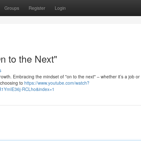
Groups
Register
Login
 to the Next"
s
 growth. Embracing the mindset of "on to the next" – whether it’s a job o
s choosing to
https://www.youtube.com/watch?
R1YmIE36j-RCLho&index=1