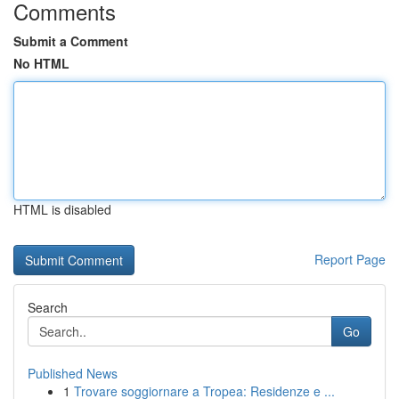
Comments
Submit a Comment
No HTML
HTML is disabled
Report Page
Search
Go
Published News
1
Trovare soggiornare a Tropea: Residenze e ...