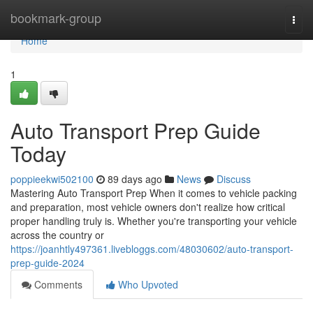
Home
bookmark-group
Togg
navi
Home
1
Auto Transport Prep Guide
Today
poppieekwi502100
89 days ago
News
Discuss
Mastering Auto Transport Prep When it comes to vehicle packing
and preparation, most vehicle owners don't realize how critical
proper handling truly is. Whether you're transporting your vehicle
across the country or
https://joanhtly497361.livebloggs.com/48030602/auto-transport-
prep-guide-2024
Comments
Who Upvoted