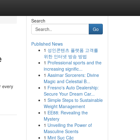
Search
Go
Published News
1
성인콘텐츠 플랫폼 고객를
e
위한 인터넷 방송 방법
1
Professional sports and the
increasing signific...
1
Aasimar Sorcerers: Divine
Magic and Celestial B...
r every
1
Fresno's Auto Dealership:
Secure Your Dream Car...
1
Simple Steps to Sustainable
Weight Management
1
EE88: Revealing the
Mystery
1
Unveiling the Power of
Masculine Scents
1
Mint Sục Cặc