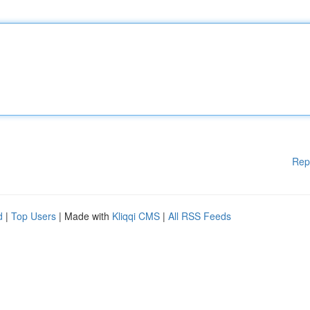
Rep
d
|
Top Users
| Made with
Kliqqi CMS
|
All RSS Feeds