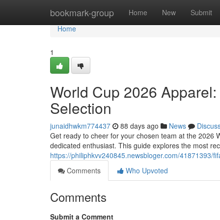
Home
bookmark-group
Home
New
Submit
Home
1
World Cup 2026 Apparel:
Selection
junaidhwkm774437
88 days ago
News
Discus
Get ready to cheer for your chosen team at the 2026 W
dedicated enthusiast. This guide explores the most rec
https://philiphkvv240845.newsbloger.com/41871393/fif
Comments
Who Upvoted
Comments
Submit a Comment