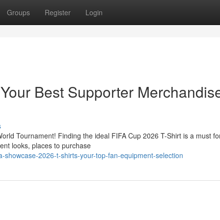
Groups
Register
Login
 Your Best Supporter Merchandis
s
orld Tournament! Finding the ideal FIFA Cup 2026 T-Shirt is a must fo
ent looks, places to purchase
a-showcase-2026-t-shirts-your-top-fan-equipment-selection