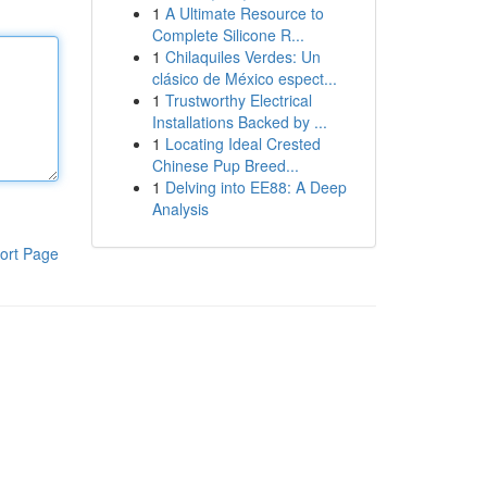
1
A Ultimate Resource to
Complete Silicone R...
1
Chilaquiles Verdes: Un
clásico de México espect...
1
Trustworthy Electrical
Installations Backed by ...
1
Locating Ideal Crested
Chinese Pup Breed...
1
Delving into EE88: A Deep
Analysis
ort Page