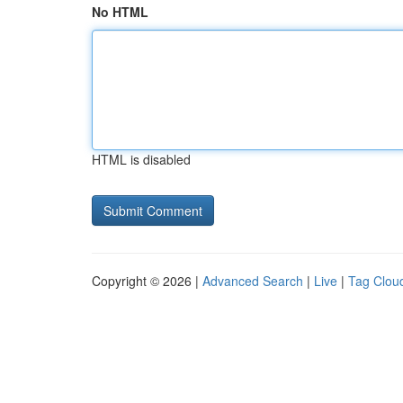
No HTML
HTML is disabled
Copyright © 2026 |
Advanced Search
|
Live
|
Tag Clou