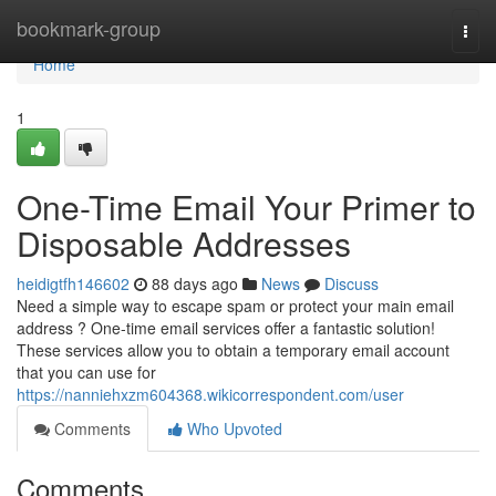
Home
bookmark-group
Togg
navi
Home
1
One-Time Email Your Primer to
Disposable Addresses
heidigtfh146602
88 days ago
News
Discuss
Need a simple way to escape spam or protect your main email
address ? One-time email services offer a fantastic solution!
These services allow you to obtain a temporary email account
that you can use for
https://nanniehxzm604368.wikicorrespondent.com/user
Comments
Who Upvoted
Comments