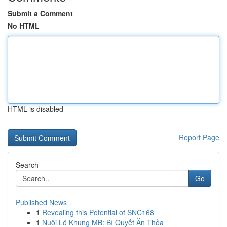
Submit a Comment
No HTML
HTML is disabled
Report Page
Search
Go
Published News
1
Revealing this Potential of SNC168
1
Nuôi Lô Khung MB: Bí Quyết Ăn Thỏa