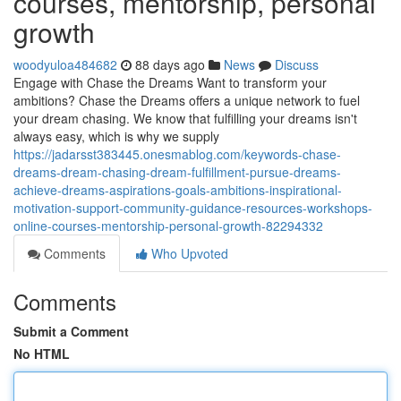
courses, mentorship, personal
growth
woodyuloa484682
88 days ago
News
Discuss
Engage with Chase the Dreams Want to transform your
ambitions? Chase the Dreams offers a unique network to fuel
your dream chasing. We know that fulfilling your dreams isn't
always easy, which is why we supply
https://jadarsst383445.onesmablog.com/keywords-chase-
dreams-dream-chasing-dream-fulfillment-pursue-dreams-
achieve-dreams-aspirations-goals-ambitions-inspirational-
motivation-support-community-guidance-resources-workshops-
online-courses-mentorship-personal-growth-82294332
Comments
Who Upvoted
Comments
Submit a Comment
No HTML