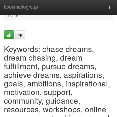
Home
bookmark-group
Togg
navi
Home
1
Keywords: chase dreams,
dream chasing, dream
fulfillment, pursue dreams,
achieve dreams, aspirations,
goals, ambitions, inspirational,
motivation, support,
community, guidance,
resources, workshops, online