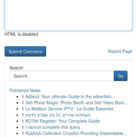
HTML is disabled
Report Page
Search
Go
Published News
1
Adland: Your ultimate Guide to the advertisin...
1
360 Photo Magic: Photo Booth and 360 Video Boot...
1
Le Meilleur Service IPTV : Le Guide Essentiel
1
השתלות שיניים: כל מה שצריך לדעת
1
KO789 Register: Your Complete Guide
1
I cannot complete this query .
1
Rubbish Collection Croydon Providing Dependable...