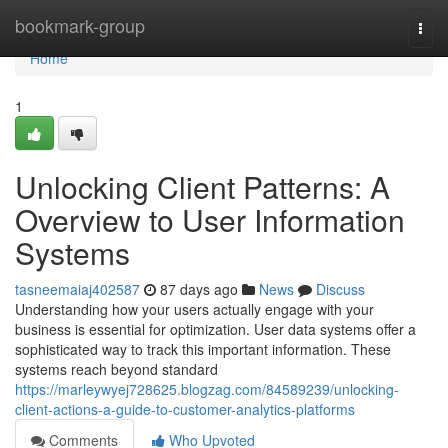
Home
bookmark-group
Togg
navi
Home
1
Unlocking Client Patterns: A
Overview to User Information
Systems
tasneemaiaj402587
87 days ago
News
Discuss
Understanding how your users actually engage with your
business is essential for optimization. User data systems offer a
sophisticated way to track this important information. These
systems reach beyond standard
https://marleywyej728625.blogzag.com/84589239/unlocking-
client-actions-a-guide-to-customer-analytics-platforms
Comments
Who Upvoted