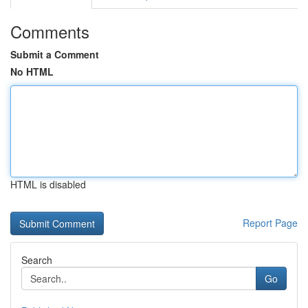
Comments
Submit a Comment
No HTML
HTML is disabled
Report Page
Search
Go