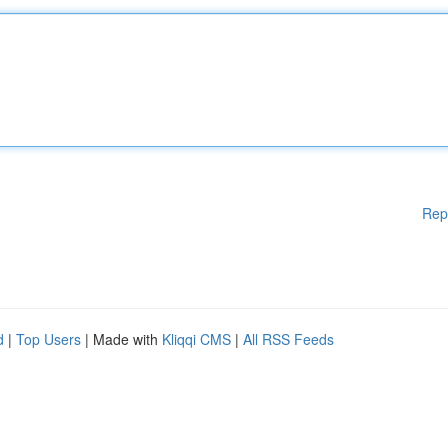
Rep
d
|
Top Users
| Made with
Kliqqi CMS
|
All RSS Feeds