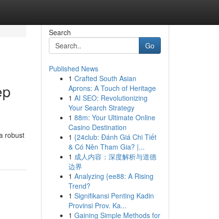
Search
Go
Published News
1
Crafted South Asian
ep
Aprons: A Touch of Heritage
1
AI SEO: Revolutionizing
Your Search Strategy
1
88m: Your Ultimate Online
Casino Destination
a robust
1
{24club: Đánh Giá Chi Tiết
& Có Nên Tham Gia? |...
1
成人内容：深度解析与道德
边界
1
Analyzing {ee88: A Rising
Trend?
1
Signifikansi Penting Kadin
Provinsi Prov. Ka...
1
Gaining Simple Methods for