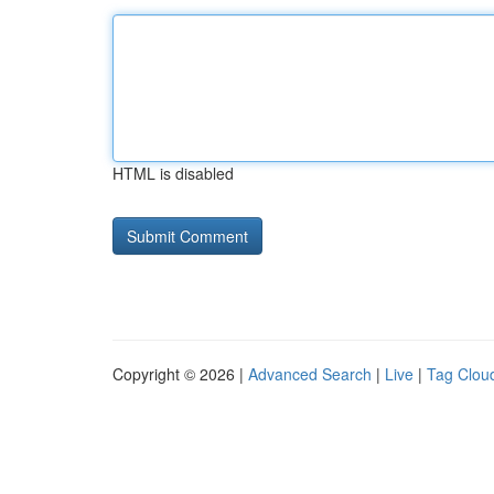
HTML is disabled
Copyright © 2026 |
Advanced Search
|
Live
|
Tag Clou