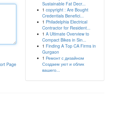
Sustainable Fat Decr...
1
copyright : Are Bought
Credentials Benefici...
1
Philadelphia Electrical
Contractor for Resident...
1
A Ultimate Overview to
Compact Bikes in Sin...
1
Finding A Top CA Firms in
Gurgaon
1
Ремонт с дизайном
Создаем уют и облик
ort Page
вашего...