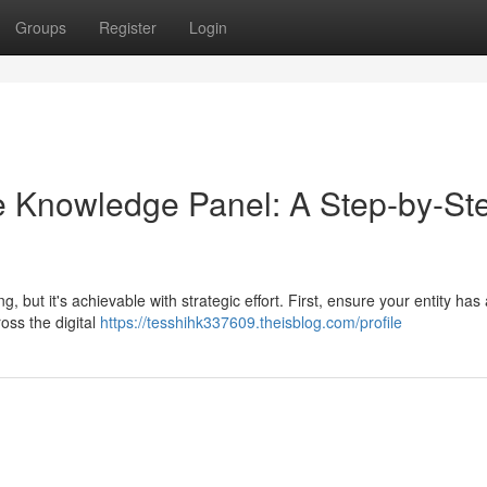
Groups
Register
Login
e Knowledge Panel: A Step-by-St
ut it's achievable with strategic effort. First, ensure your entity has 
ross the digital
https://tesshihk337609.theisblog.com/profile