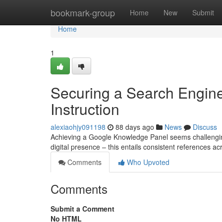
Home
bookmark-group
Home
New
Submit
Home
1
Securing a Search Engin
Instruction
alexiaohjy091198
88 days ago
News
Discuss
Achieving a Google Knowledge Panel seems challenging, b
digital presence – this entails consistent references ac
Comments
Who Upvoted
Comments
Submit a Comment
No HTML