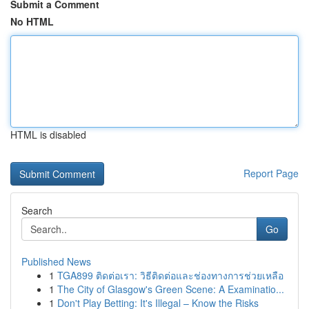
Submit a Comment
No HTML
HTML is disabled
Report Page
Search
Go
Published News
1
TGA899 ติดต่อเรา: วิธีติดต่อและช่องทางการช่วยเหลือ
1
The City of Glasgow's Green Scene: A Examinatio...
1
Don't Play Betting: It's Illegal – Know the Risks