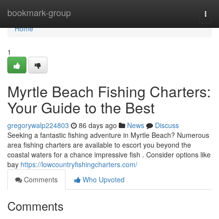
Home
bookmark-group
Togg
navi
Home
1
Myrtle Beach Fishing Charters:
Your Guide to the Best
gregorywalp224803
86 days ago
News
Discuss
Seeking a fantastic fishing adventure in Myrtle Beach? Numerous
area fishing charters are available to escort you beyond the
coastal waters for a chance impressive fish . Consider options like
bay
https://lowcountryfishingcharters.com/
Comments
Who Upvoted
Comments