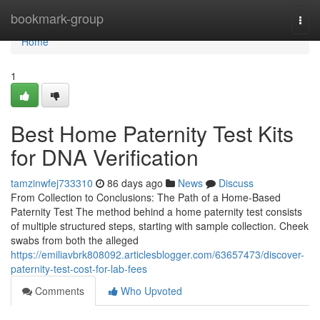
Home
bookmark-group
Togg
navi
Home
1
Best Home Paternity Test Kits
for DNA Verification
tamzinwfej733310
86 days ago
News
Discuss
From Collection to Conclusions: The Path of a Home-Based
Paternity Test The method behind a home paternity test consists
of multiple structured steps, starting with sample collection. Cheek
swabs from both the alleged
https://emiliavbrk808092.articlesblogger.com/63657473/discover-
paternity-test-cost-for-lab-fees
Comments
Who Upvoted