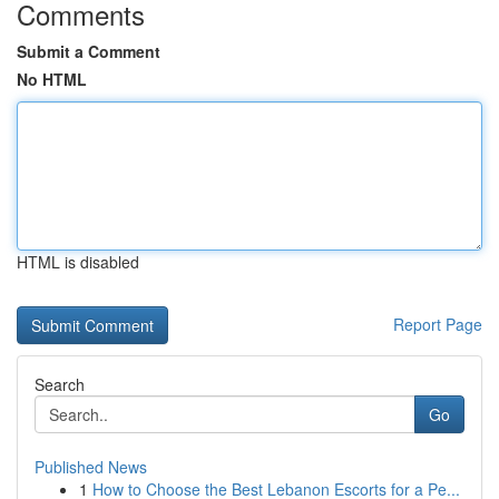
Comments
Submit a Comment
No HTML
HTML is disabled
Report Page
Search
Go
Published News
1
How to Choose the Best Lebanon Escorts for a Pe...