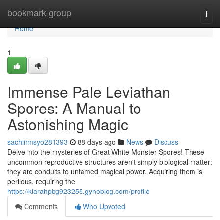
Home
bookmark-group
Togg
navi
Home
1
Immense Pale Leviathan
Spores: A Manual to
Astonishing Magic
sachinmsyo281393
88 days ago
News
Discuss
Delve into the mysteries of Great White Monster Spores! These
uncommon reproductive structures aren't simply biological matter;
they are conduits to untamed magical power. Acquiring them is
perilous, requiring the
https://kiarahpbg923255.gynoblog.com/profile
Comments
Who Upvoted