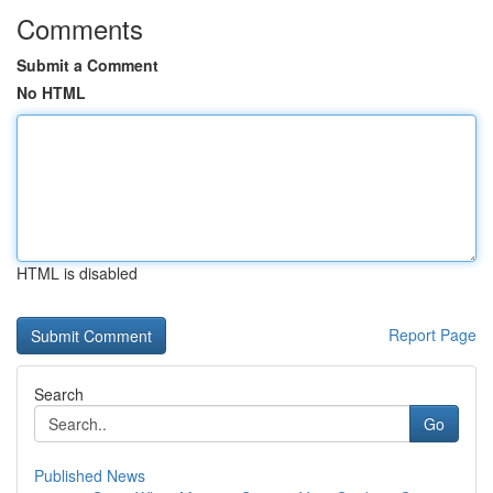
Comments
Submit a Comment
No HTML
HTML is disabled
Report Page
Search
Go
Published News