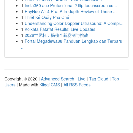
1
Insta360 ace Professional 2 flip touchscreen co...
1
RayNeo Air 4 Pro: A In-depth Review of These ...
1
Thiết Kế Quầy Pha Chế
1
Understanding Color Doppler Ultrasound: A Compr...
1
Kolkata Fatafat Results: Live Updates
1
2026世界杯：揭秘全新赛制与挑战
1
Portal Megadewa88 Panduan Lengkap dan Terbaru
...
Copyright © 2026 |
Advanced Search
|
Live
|
Tag Cloud
|
Top
Users
| Made with
Kliqqi CMS
|
All RSS Feeds