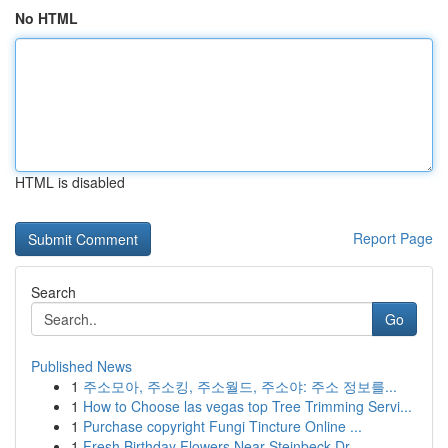
No HTML
HTML is disabled
Report Page
Search
Go
Published News
1
주소모아, 주소킹, 주소월드, 주소야: 주소 정보를...
1
How to Choose las vegas top Tree Trimming Servi...
1
Purchase copyright Fungi Tincture Online ...
1
Fresh Birthday Flowers Near Steinbeck Dr