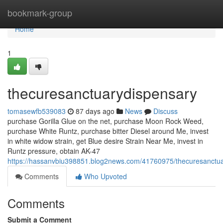
Home
bookmark-group
Home
1
thecuresanctuarydispensary
tomasewfb539083
87 days ago
News
Discuss
purchase Gorilla Glue on the net, purchase Moon Rock Weed,
purchase White Runtz, purchase bitter Diesel around Me, invest
in white widow strain, get Blue desire Strain Near Me, invest in
Runtz pressure, obtain AK-47
https://hassanvbiu398851.blog2news.com/41760975/thecuresanctu
Comments
Who Upvoted
Comments
Submit a Comment