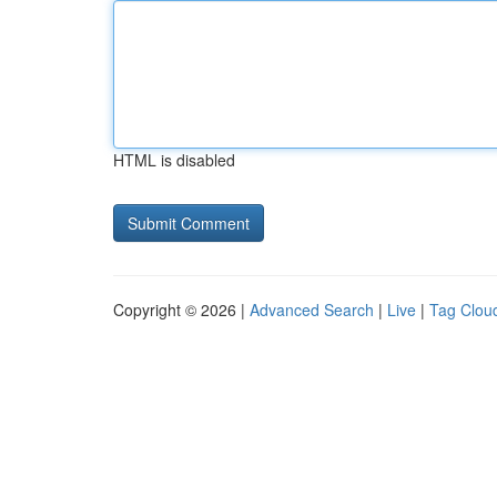
HTML is disabled
Copyright © 2026 |
Advanced Search
|
Live
|
Tag Clou