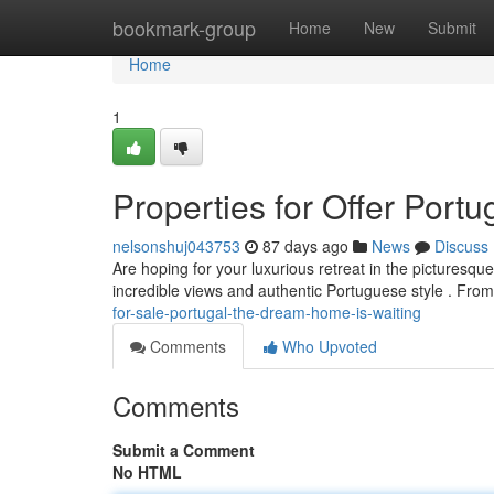
Home
bookmark-group
Home
New
Submit
Home
1
Properties for Offer Port
nelsonshuj043753
87 days ago
News
Discuss
Are hoping for your luxurious retreat in the picturesqu
incredible views and authentic Portuguese style . Fro
for-sale-portugal-the-dream-home-is-waiting
Comments
Who Upvoted
Comments
Submit a Comment
No HTML