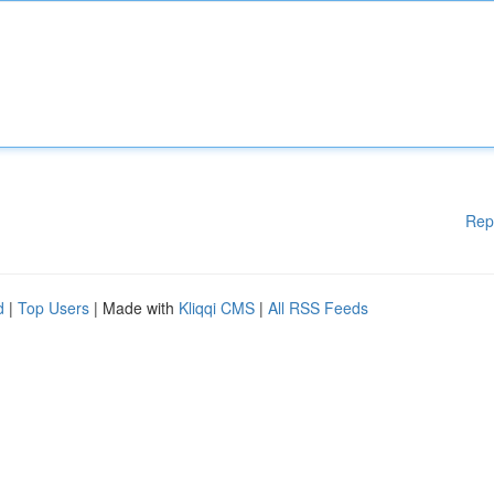
Rep
d
|
Top Users
| Made with
Kliqqi CMS
|
All RSS Feeds