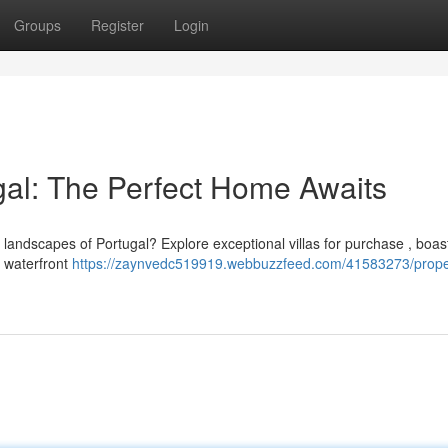
Groups
Register
Login
ugal: The Perfect Home Awaits
e landscapes of Portugal? Explore exceptional villas for purchase , boas
m waterfront
https://zaynvedc519919.webbuzzfeed.com/41583273/prope