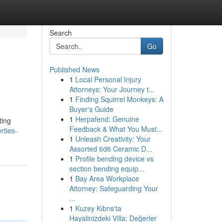
Search
Go
Published News
1
Local Personal Injury
Attorneys: Your Journey t...
1
Finding Squirrel Monkeys: A
Buyer's Guide
1
Herpafend: Genuine
ting
Feedback & What You Must...
rties-
1
Unleash Creativity: Your
Assorted 6d6 Ceramic D...
1
Profile bending device vs
section bending equip...
1
Bay Area Workplace
Attorney: Safeguarding Your
...
1
Kuzey Kıbrıs'ta
Hayalinizdeki Villa: Değerler