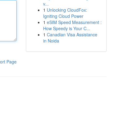
v...
1
Unlocking CloudFox:
Igniting Cloud Power
1
eSIM Speed Measurement :
How Speedy is Your C...
1
Canadian Visa Assistance
in Noida
ort Page