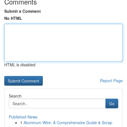
Comments
Submit a Comment
No HTML
HTML is disabled
Report Page
Search
Go
Published News
1
Aluminum Wire: A Comprehensive Guide & Scrap