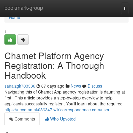
Home
bookmark-group
Togg
navi
Home
1
Chamet Platform Agency
Registration: A Thorough
Handbook
sairaizgk703336
87 days ago
News
Discuss
Navigating this of Chamet App agency registration is daunting at
first . This article provides a step-by-step overview to help
applicants successfully register . You’ll learn about the required
https://nevemnmk086347.wikicorrespondence.com/user
Comments
Who Upvoted