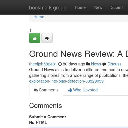
Home
bookmark-group
Home
New
Submit
Home
1
Ground News Review: A De
theoljph582481
86 days ago
News
Discuss
Ground News aims to deliver a different method to news
gathering stories from a wide range of publications, th
exploration-into-bias-detection-63329059
Comments
Who Upvoted
Comments
Submit a Comment
No HTML