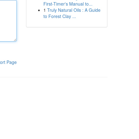
First-Timer's Manual to...
1
Truly Natural Oils : A Guide
to Forest Clay ...
ort Page