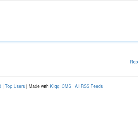
Rep
d
|
Top Users
| Made with
Kliqqi CMS
|
All RSS Feeds