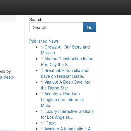
Search
Go
Published News
1
Grow268: Our Story and
Mission
1
Marine Construction in the
Port City the S...
1
Breathable non slip and
ons by
have on resistant state...
-a-deep-
1
Vital89: A Deep Dive into
the Rising Star
1
Acehtoto: Panduan
Lengkap dan Informasi
Muta...
1
Luxury Interactive Stations
for Los Angeles ...
1
```text
1
Awaken A Imagination: A