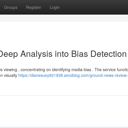
Groups
Register
Login
ep Analysis into Bias Detection
 viewing , concentrating on identifying media bias . The service functi
en visually
https://dianesuey921938.amoblog.com/ground-news-review