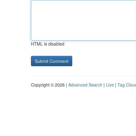
HTML is disabled
Copyright © 2026 |
Advanced Search
|
Live
|
Tag Clou