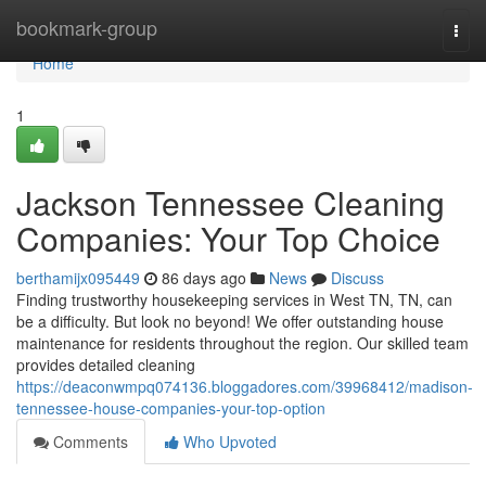
Home
bookmark-group
Togg
navi
Home
1
Jackson Tennessee Cleaning
Companies: Your Top Choice
berthamijx095449
86 days ago
News
Discuss
Finding trustworthy housekeeping services in West TN, TN, can
be a difficulty. But look no beyond! We offer outstanding house
maintenance for residents throughout the region. Our skilled team
provides detailed cleaning
https://deaconwmpq074136.bloggadores.com/39968412/madison-
tennessee-house-companies-your-top-option
Comments
Who Upvoted