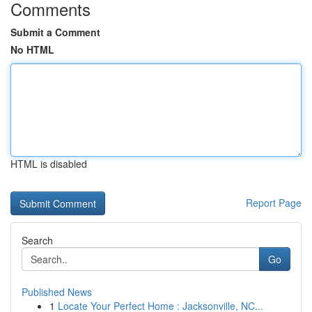
Comments
Submit a Comment
No HTML
HTML is disabled
Report Page
Search
Go
Published News
1
Locate Your Perfect Home : Jacksonville, NC...