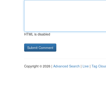
HTML is disabled
Copyright © 2026 |
Advanced Search
|
Live
|
Tag Clou