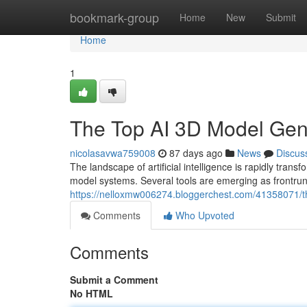
Home
bookmark-group
Home
New
Submit
Home
1
The Top AI 3D Model Ge
nicolasavwa759008
87 days ago
News
Discus
The landscape of artificial intelligence is rapidly t
model systems. Several tools are emerging as frontrunn
https://nelloxmw006274.bloggerchest.com/41358071/
Comments
Who Upvoted
Comments
Submit a Comment
No HTML