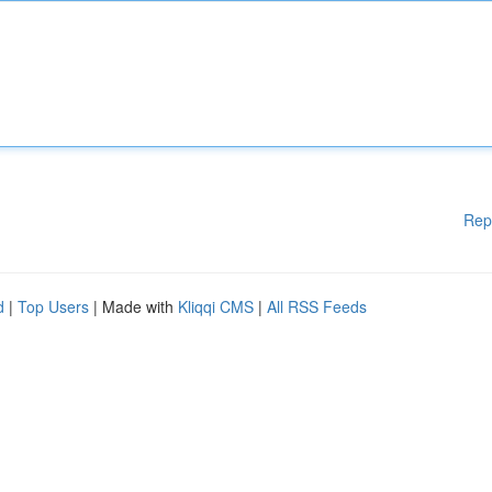
Rep
d
|
Top Users
| Made with
Kliqqi CMS
|
All RSS Feeds