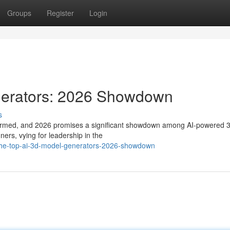
Groups
Register
Login
nerators: 2026 Showdown
s
ransformed, and 2026 promises a significant showdown among AI-powered 
ers, vying for leadership in the
the-top-ai-3d-model-generators-2026-showdown