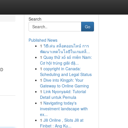
Search
Go
Published News
1
วิธีเล่น สล็อตออนไลน์ การ
พัฒนาเทคโนโลยีในเกมสล็...
1
Quay thử xổ số miền Nam:
Cơ hội trúng giải đặ...
1
copyright in Canada:
3D
Scheduling and Legal Status
1
Dive into Kingph: Your
Gateway to Online Gaming
1
Link Nyonya4d: Tutorial
Detail untuk Pemula
1
Navigating today's
investment landscape with
ex...
1
Jili Online , Slots Jili at
Finbet : Ang Ku...