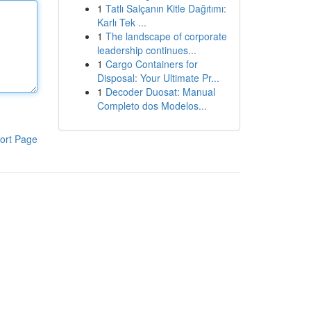
1
Tatlı Salçanın Kitle Dağıtımı:
Karlı Tek ...
1
The landscape of corporate
leadership continues...
1
Cargo Containers for
Disposal: Your Ultimate Pr...
1
Decoder Duosat: Manual
Completo dos Modelos...
ort Page