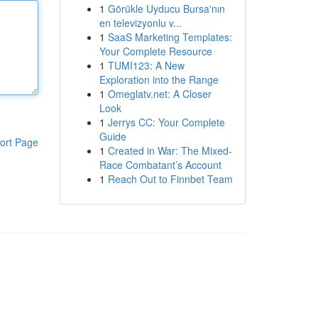
1
Görükle Uyducu Bursa'nın
en televizyonlu v...
1
SaaS Marketing Templates:
Your Complete Resource
1
TUMI123: A New
Exploration into the Range
1
Omeglatv.net: A Closer
Look
1
Jerrys CC: Your Complete
Guide
ort Page
1
Created in War: The Mixed-
Race Combatant’s Account
1
Reach Out to Finnbet Team