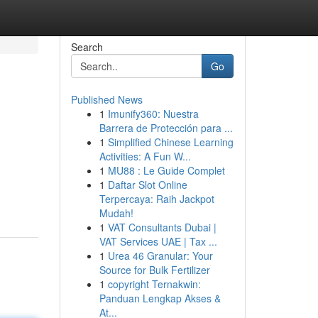
Search
Go
Published News
1
Imunify360: Nuestra
Barrera de Protección para ...
1
Simplified Chinese Learning
Activities: A Fun W...
1
MU88 : Le Guide Complet
1
Daftar Slot Online
Terpercaya: Raih Jackpot
Mudah!
1
VAT Consultants Dubai |
VAT Services UAE | Tax ...
1
Urea 46 Granular: Your
Source for Bulk Fertilizer
1
copyright Ternakwin:
Panduan Lengkap Akses &
At...