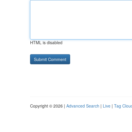
HTML is disabled
Copyright © 2026 |
Advanced Search
|
Live
|
Tag Clou