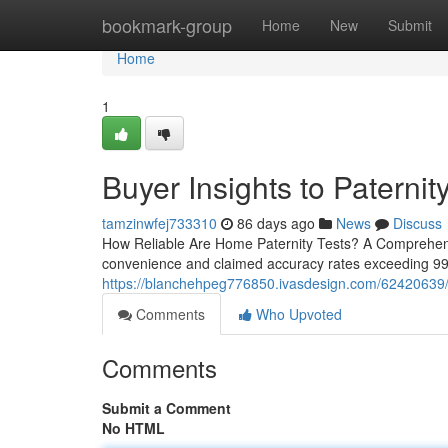
Home
bookmark-group
Home
New
Submit
Home
1
Buyer Insights to Paternity
tamzinwfej733310
86 days ago
News
Discuss
How Reliable Are Home Paternity Tests? A Comprehensi
convenience and claimed accuracy rates exceeding 99%.
https://blanchehpeg776850.ivasdesign.com/62420639/ord
Comments
Who Upvoted
Comments
Submit a Comment
No HTML