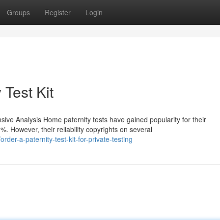
Groups
Register
Login
 Test Kit
ve Analysis Home paternity tests have gained popularity for their
 However, their reliability copyrights on several
er-a-paternity-test-kit-for-private-testing