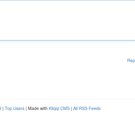
Rep
d
|
Top Users
| Made with
Kliqqi CMS
|
All RSS Feeds