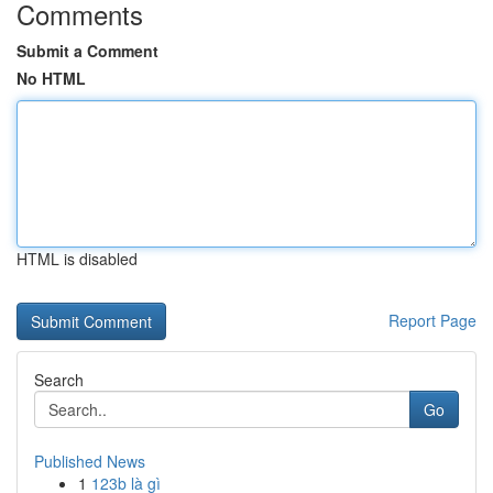
Comments
Submit a Comment
No HTML
HTML is disabled
Report Page
Search
Go
Published News
1
123b là gì