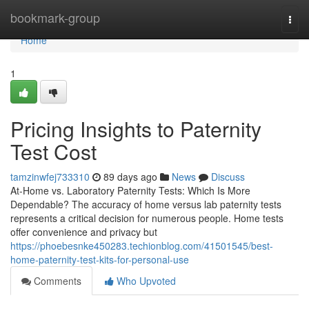
Home
bookmark-group
Togg
navi
Home
1
Pricing Insights to Paternity
Test Cost
tamzinwfej733310
89 days ago
News
Discuss
At-Home vs. Laboratory Paternity Tests: Which Is More
Dependable? The accuracy of home versus lab paternity tests
represents a critical decision for numerous people. Home tests
offer convenience and privacy but
https://phoebesnke450283.techionblog.com/41501545/best-
home-paternity-test-kits-for-personal-use
Comments
Who Upvoted