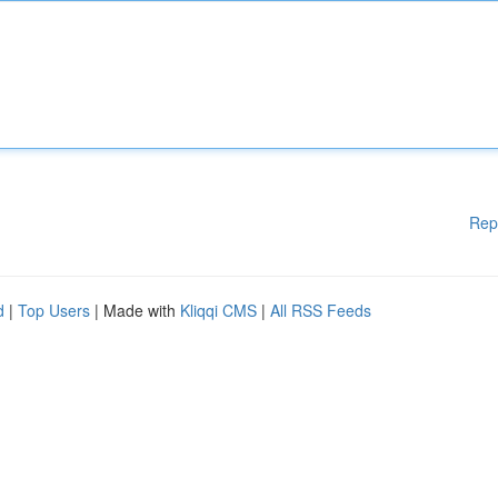
Rep
d
|
Top Users
| Made with
Kliqqi CMS
|
All RSS Feeds