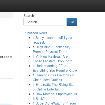
Search
Go
Published News
1
Sadly, I cannot fulfill your
request.
1
Regaining Functionality:
Premier Physical Thera...
1
ViriFlow Reviews: Are
ight seem
These Prostate Drop Ingre...
1
Understanding EE88:
Everything You Require Know
1
Gaming Chair Factories in
China: next Outlook
1
Empire88: The Rising Star
of Online Entertain...
1
Raw Material Supercycle: Is
It Back?
1
SuperCloneWatchVIP: Your