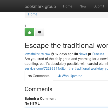
Home
bookmark-group
Home
New
Submit
Home
1
Escape the traditional wo
lewisfnkc879764
87 days ago
News
Discuss
Are you tired of the daily grind and yearning for a n
daunting, but it’s absolutely possible with careful plan
service.com/72296344/ditch-the-traditional-workday-you
Comments
Who Upvoted
Comments
Submit a Comment
No HTML