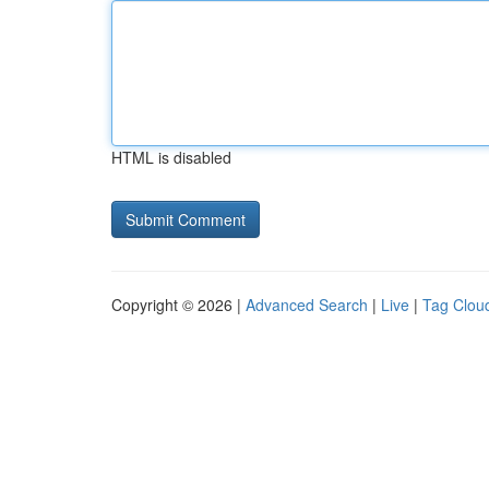
HTML is disabled
Copyright © 2026 |
Advanced Search
|
Live
|
Tag Clou