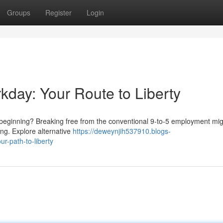
Groups
Register
Login
rkday: Your Route to Liberty
ew beginning? Breaking free from the conventional 9-to-5 employment m
ning. Explore alternative
https://deweynjih537910.blogs-
r-path-to-liberty