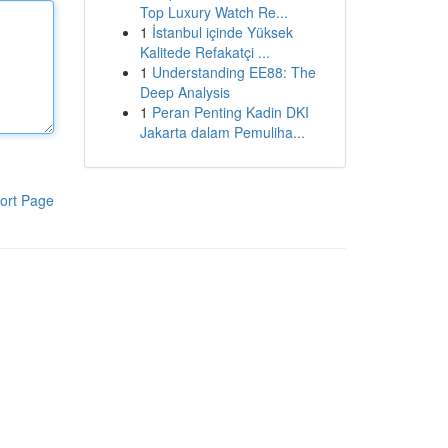
Top Luxury Watch Re...
1
İstanbul içinde Yüksek
Kalitede Refakatçi ...
1
Understanding EE88: The
Deep Analysis
1
Peran Penting Kadin DKI
Jakarta dalam Pemuliha...
ort Page