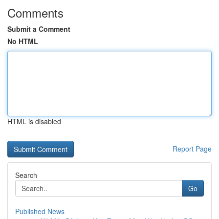
Comments
Submit a Comment
No HTML
HTML is disabled
Report Page
Search
Go
Published News