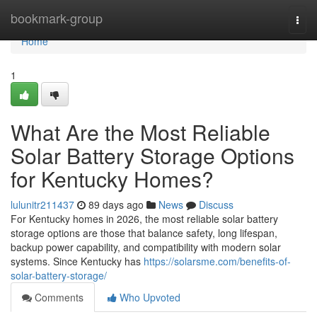
Home
bookmark-group
Togg
navi
Home
1
What Are the Most Reliable
Solar Battery Storage Options
for Kentucky Homes?
lulunitr211437
89 days ago
News
Discuss
For Kentucky homes in 2026, the most reliable solar battery
storage options are those that balance safety, long lifespan,
backup power capability, and compatibility with modern solar
systems. Since Kentucky has
https://solarsme.com/benefits-of-
solar-battery-storage/
Comments
Who Upvoted