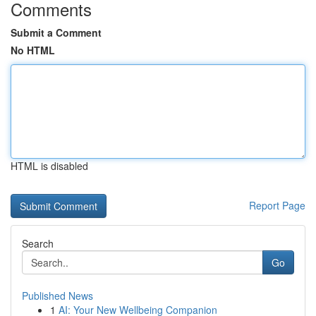
Comments
Submit a Comment
No HTML
HTML is disabled
Report Page
Search
Go
Published News
1
AI: Your New Wellbeing Companion