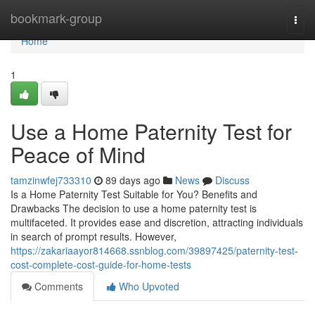
Home
bookmark-group
Togg
navi
Home
1
Use a Home Paternity Test for
Peace of Mind
tamzinwfej733310
89 days ago
News
Discuss
Is a Home Paternity Test Suitable for You? Benefits and
Drawbacks The decision to use a home paternity test is
multifaceted. It provides ease and discretion, attracting individuals
in search of prompt results. However,
https://zakariaayor814668.ssnblog.com/39897425/paternity-test-
cost-complete-cost-guide-for-home-tests
Comments
Who Upvoted