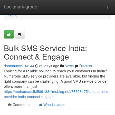
Home
bookmark-group
Togg
navi
Home
1
Bulk SMS Service India:
Connect & Engage
donnaumiv794144
89 days ago
News
Discuss
Looking for a reliable solution to reach your customers in India?
Numerous SMS service providers are available, but finding the
right company can be challenging. A good SMS service provider
offers more than just
https://mohamadctkt589133.timeblog.net/76706475/sms-service-
provider-india-connect-engage
Comments
Who Upvoted