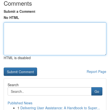
Comments
Submit a Comment
No HTML
HTML is disabled
Report Page
Search
Go
Published News
1
Delivering User Assistance: A Handbook to Super...