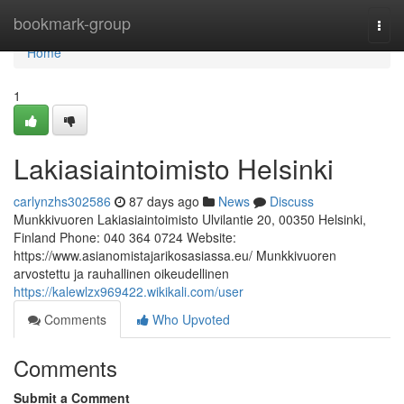
Home
bookmark-group
Togg
navi
Home
1
Lakiasiaintoimisto Helsinki
carlynzhs302586
87 days ago
News
Discuss
Munkkivuoren Lakiasiaintoimisto Ulvilantie 20, 00350 Helsinki,
Finland Phone: 040 364 0724 Website:
https://www.asianomistajarikosasiassa.eu/ Munkkivuoren
arvostettu ja rauhallinen oikeudellinen
https://kalewlzx969422.wikikali.com/user
Comments
Who Upvoted
Comments
Submit a Comment