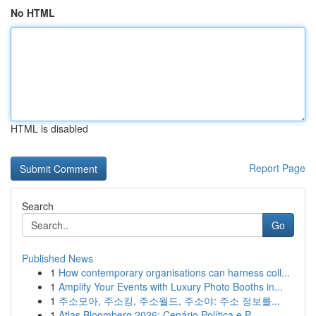
No HTML
HTML is disabled
Report Page
Search
Go
Published News
1
How contemporary organisations can harness coll...
1
Amplify Your Events with Luxury Photo Booths in...
1
주소모아, 주소킹, 주소월드, 주소야: 주소 정보를...
1
Atlas Bloomberg 2026: Cenário Política e P...