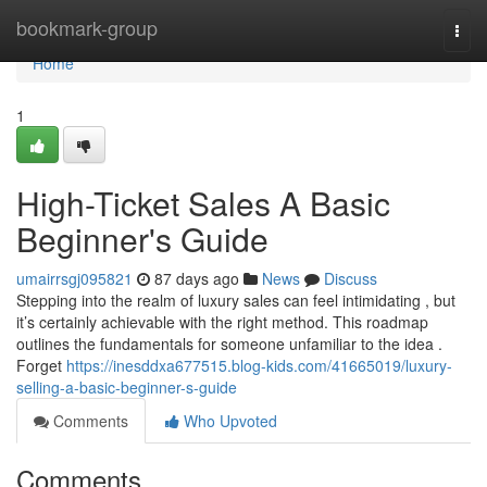
Home
bookmark-group
Togg
navi
Home
1
High-Ticket Sales A Basic
Beginner's Guide
umairrsgj095821
87 days ago
News
Discuss
Stepping into the realm of luxury sales can feel intimidating , but
it’s certainly achievable with the right method. This roadmap
outlines the fundamentals for someone unfamiliar to the idea .
Forget
https://inesddxa677515.blog-kids.com/41665019/luxury-
selling-a-basic-beginner-s-guide
Comments
Who Upvoted
Comments