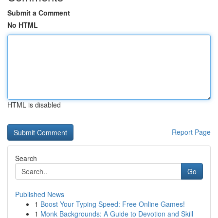
Submit a Comment
No HTML
HTML is disabled
Report Page
Search
Go
Published News
1
Boost Your Typing Speed: Free Online Games!
1
Monk Backgrounds: A Guide to Devotion and Skill