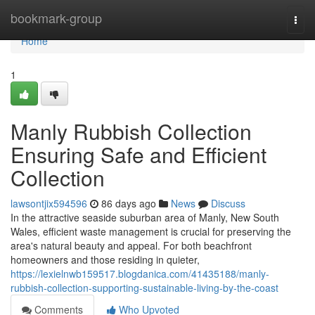
Home
bookmark-group
Togg
navi
Home
1
Manly Rubbish Collection
Ensuring Safe and Efficient
Collection
lawsontjix594596
86 days ago
News
Discuss
In the attractive seaside suburban area of Manly, New South
Wales, efficient waste management is crucial for preserving the
area's natural beauty and appeal. For both beachfront
homeowners and those residing in quieter,
https://lexielnwb159517.blogdanica.com/41435188/manly-
rubbish-collection-supporting-sustainable-living-by-the-coast
Comments
Who Upvoted