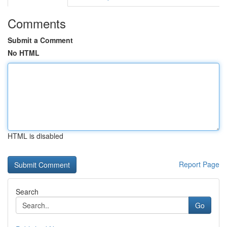
Comments
Submit a Comment
No HTML
HTML is disabled
Report Page
Search
Go