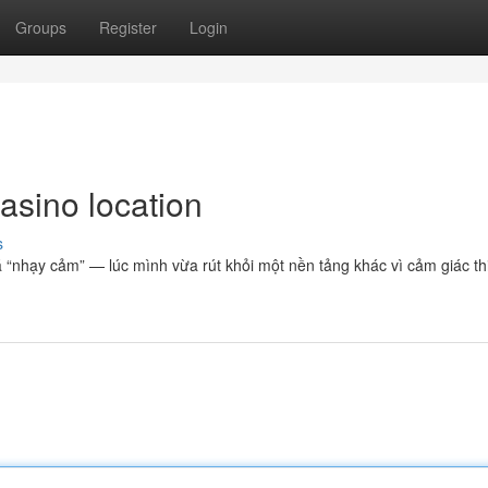
Groups
Register
Login
asino location
s
 “nhạy cảm” — lúc mình vừa rút khỏi một nền tảng khác vì cảm giác t