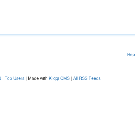
Rep
d
|
Top Users
| Made with
Kliqqi CMS
|
All RSS Feeds