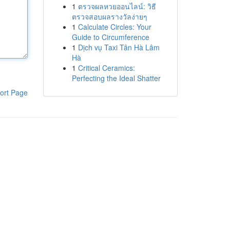
1
ตรวจผลหวยออนไลน์: วิธี
ตรวจสอบผลรางวัลง่ายๆ
1
Calculate Circles: Your
Guide to Circumference
1
Dịch vụ Taxi Tân Hà Lâm
Hà
1
Critical Ceramics:
Perfecting the Ideal Shatter
ort Page