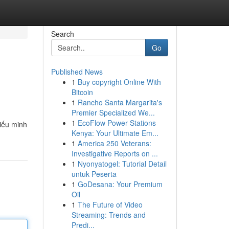
Search
Go
Published News
1
Buy copyright Online With
Bitcoin
1
Rancho Santa Margarita's
Premier Specialized We...
1
EcoFlow Power Stations
hiếu minh
Kenya: Your Ultimate Em...
1
America 250 Veterans:
Investigative Reports on ...
1
Nyonyatogel: Tutorial Detail
untuk Peserta
1
GoDesana: Your Premium
Oil
1
The Future of Video
Streaming: Trends and
Predi...