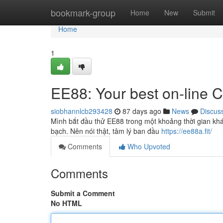
Home
bookmark-group
Home
New
Submit
Home
1
EE88: Your best on-line C
siobhannlcb293428
87 days ago
News
Discus
Mình bắt đầu thử EE88 trong một khoảng thời gian khá
bạch. Nên nói thật, tâm lý ban đầu
https://ee88a.fit/
Comments
Who Upvoted
Comments
Submit a Comment
No HTML