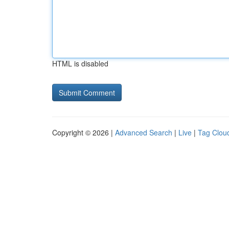
HTML is disabled
Copyright © 2026 |
Advanced Search
|
Live
|
Tag Clou