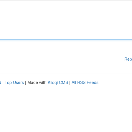
Rep
d
|
Top Users
| Made with
Kliqqi CMS
|
All RSS Feeds