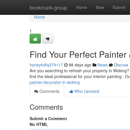
Home
bookmark-group
Home
New
Submit
Home
1
Find Your Perfect Painter
harleyhdfq379117
88 days ago
News
Discuss
Are you searching to refresh your property in Woking? F
find the ideal professional for your interior painting . 
painter-decorator-in-woking
Comments
Who Upvoted
Comments
Submit a Comment
No HTML