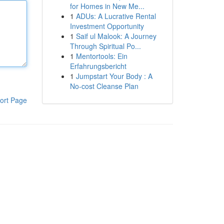
for Homes in New Me...
1
ADUs: A Lucrative Rental
Investment Opportunity
1
Saif ul Malook: A Journey
Through Spiritual Po...
1
Mentortools: Ein
Erfahrungsbericht
1
Jumpstart Your Body : A
No-cost Cleanse Plan
ort Page