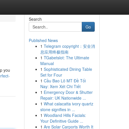
Search
Go
Published News
1
Telegram copyright：安全消
息应用终极指南
1
TGabetslot: The Ultimate
Manual
1
Sophisticated Dining Table
lp you
Set for Four
rfect-
1
Cầu Bao Lô MT Đề Tối
Nay: Xem Xét Chi Tiết
1
Emergency Door & Shutter
Repair: UK Nationwide ...
1
What calacatta ivory quartz
stone signifies in ...
1
Woodland Hills Facials:
Your Definitive Guide ...
1
Are Solar Carports Worth It