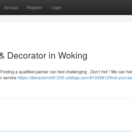
Groups
Register
Login
 & Decorator in Woking
inding a qualified painter can feel challenging . Don't fret ! We can he
Our service
https://dianezemr291235.xzblogs.com/81333812/find-your-pe