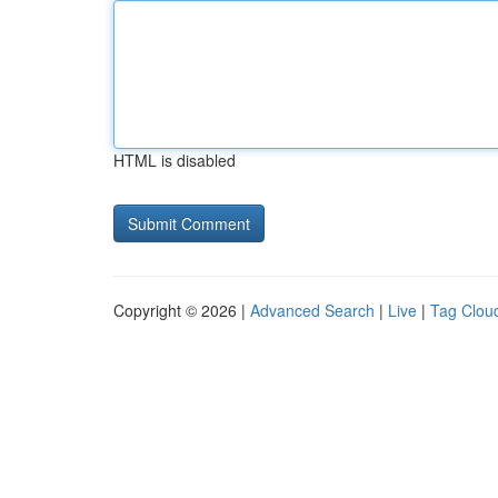
HTML is disabled
Copyright © 2026 |
Advanced Search
|
Live
|
Tag Clou