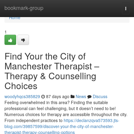
Home
bookmark-group
Togg
navi
Home
1
Find Your the City of
Manchester Therapist –
Therapy & Counselling
Choices
woodyhqcs385829
87 days ago
News
Discuss
Feeling overwhelmed in this area? Finding the suitable
professional can feel challenging, but it doesn’t need to be!
Numerous choices for therapy are accessible throughout the city.
From independent practices to
https://declanzqva573593.jts-
blog.com/39857599/discover-your-the-city-of-manchester-
therapist-therapy-counselling-options