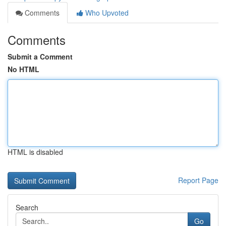
Comments
Who Upvoted
Comments
Submit a Comment
No HTML
HTML is disabled
Report Page
Search
Go