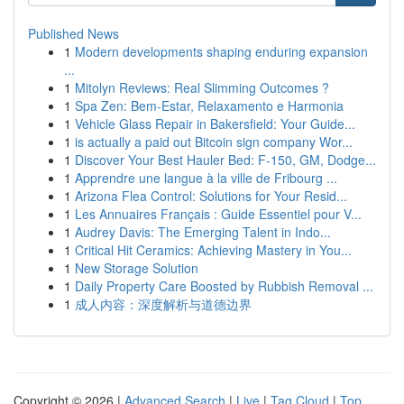
Published News
1
Modern developments shaping enduring expansion
...
1
Mitolyn Reviews: Real Slimming Outcomes ?
1
Spa Zen: Bem-Estar, Relaxamento e Harmonia
1
Vehicle Glass Repair in Bakersfield: Your Guide...
1
is actually a paid out Bitcoin sign company Wor...
1
Discover Your Best Hauler Bed: F-150, GM, Dodge...
1
Apprendre une langue à la ville de Fribourg ...
1
Arizona Flea Control: Solutions for Your Resid...
1
Les Annuaires Français : Guide Essentiel pour V...
1
Audrey Davis: The Emerging Talent in Indo...
1
Critical Hit Ceramics: Achieving Mastery in You...
1
New Storage Solution
1
Daily Property Care Boosted by Rubbish Removal ...
1
成人内容：深度解析与道德边界
Copyright © 2026 |
Advanced Search
|
Live
|
Tag Cloud
|
Top