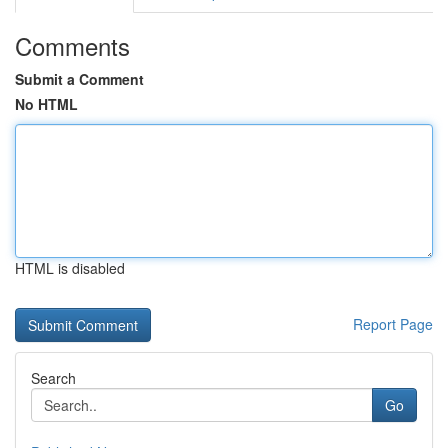
Comments
Submit a Comment
No HTML
HTML is disabled
Report Page
Search
Go