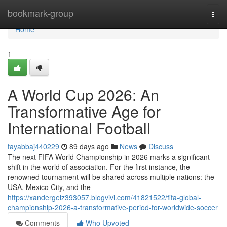
Home
bookmark-group
Togg
navi
Home
1
A World Cup 2026: An
Transformative Age for
International Football
tayabbaj440229
89 days ago
News
Discuss
The next FIFA World Championship in 2026 marks a significant
shift in the world of association. For the first instance, the
renowned tournament will be shared across multiple nations: the
USA, Mexico City, and the
https://xandergeiz393057.blogvivi.com/41821522/fifa-global-
championship-2026-a-transformative-period-for-worldwide-soccer
Comments
Who Upvoted