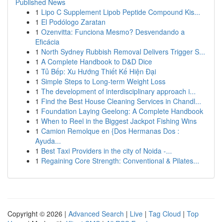
Published News
1
Lipo C Supplement Lipob Peptide Compound Kis...
1
El Podólogo Zaratan
1
Ozenvitta: Funciona Mesmo? Desvendando a
Eficácia
1
North Sydney Rubbish Removal Delivers Trigger S...
1
A Complete Handbook to D&D Dice
1
Tủ Bếp: Xu Hướng Thiết Kế Hiện Đại
1
Simple Steps to Long-term Weight Loss
1
The development of interdisciplinary approach i...
1
Find the Best House Cleaning Services in Chandl...
1
Foundation Laying Geelong: A Complete Handbook
1
When to Reel in the Biggest Jackpot Fishing Wins
1
Camion Remolque en {Dos Hermanas Dos :
Ayuda...
1
Best Taxi Providers in the city of Noida -...
1
Regaining Core Strength: Conventional & Pilates...
Copyright © 2026 |
Advanced Search
|
Live
|
Tag Cloud
|
Top