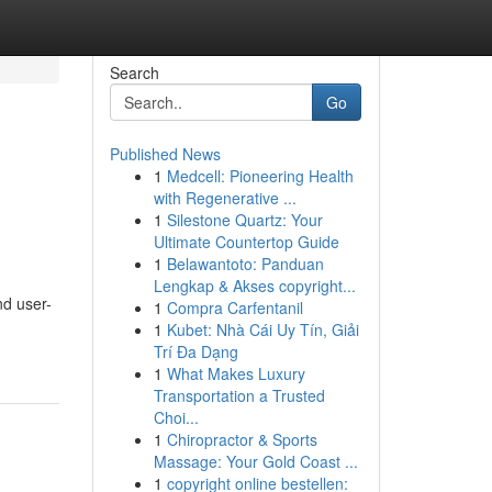
Search
Go
Published News
1
Medcell: Pioneering Health
with Regenerative ...
1
Silestone Quartz: Your
Ultimate Countertop Guide
1
Belawantoto: Panduan
Lengkap & Akses copyright...
nd user-
1
Compra Carfentanil
1
Kubet: Nhà Cái Uy Tín, Giải
Trí Đa Dạng
1
What Makes Luxury
Transportation a Trusted
Choi...
1
Chiropractor & Sports
Massage: Your Gold Coast ...
1
copyright online bestellen: