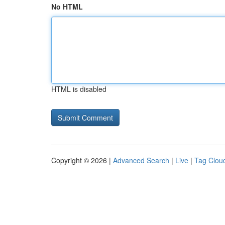
No HTML
HTML is disabled
Copyright © 2026 |
Advanced Search
|
Live
|
Tag Clou