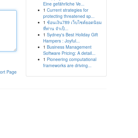
Eine gefährliche Ve...
1
Current strategies for
protecting threatened sp...
1
ช้อนเงิน789 เว็บไซต์ยอดนิยม
ที่ท่าน จำเป็...
1
Sydney's Best Holiday Gift
Hampers : Joyful...
1
Business Management
Software Pricing: A detail...
1
Pioneering computational
frameworks are driving...
ort Page