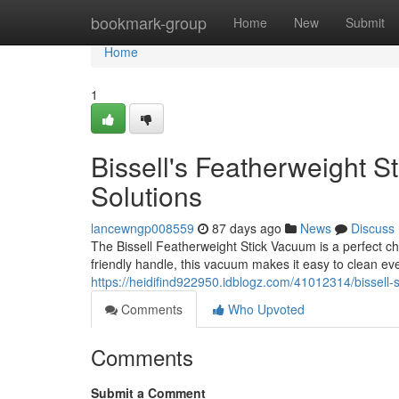
Home
bookmark-group
Home
New
Submit
Home
1
Bissell's Featherweight 
Solutions
lancewngp008559
87 days ago
News
Discuss
The Bissell Featherweight Stick Vacuum is a perfect ch
friendly handle, this vacuum makes it easy to clean e
https://heidifind922950.idblogz.com/41012314/bissell-
Comments
Who Upvoted
Comments
Submit a Comment