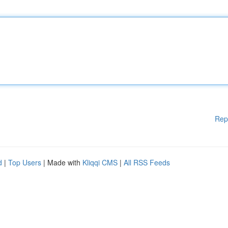
Rep
d
|
Top Users
| Made with
Kliqqi CMS
|
All RSS Feeds