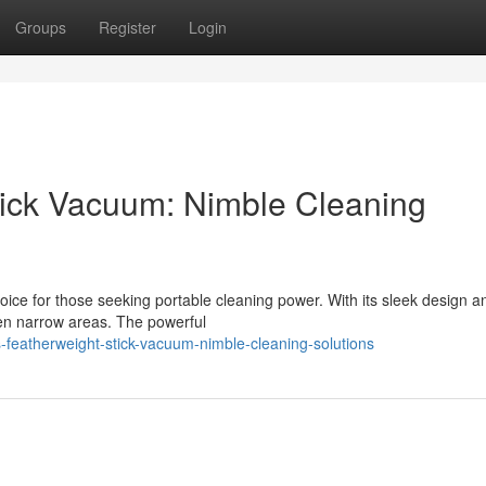
Groups
Register
Login
Stick Vacuum: Nimble Cleaning
oice for those seeking portable cleaning power. With its sleek design a
ven narrow areas. The powerful
s-featherweight-stick-vacuum-nimble-cleaning-solutions