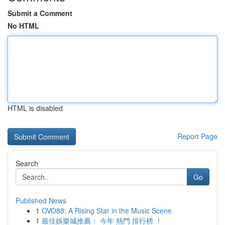
Submit a Comment
No HTML
HTML is disabled
Report Page
Search
Go
Published News
1
OVO88: A Rising Star in the Music Scene
1
最佳娛樂城推薦： 今年 熱門 排行榜 ！