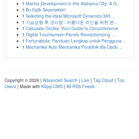
1
Marine Development in this Alabama City: A G...
1
Bu Eşlik Seçenekleri
1
Selecting the Ideal Microsoft Dynamics 365 ...
1
가슴성형 후 관리법 : 아름다운 라인을 위한 완...
1
Calculate Circles: Your Guide to Circumference
1
Digital Touchscreen Panels Revolutionizing ...
1
Fortunabola: Panduan Lengkap untuk Pengguna ...
1
Mechanika Auto Mechanika Poradnik dla Osób ...
Copyright © 2026 |
Advanced Search
|
Live
|
Tag Cloud
|
Top
Users
| Made with
Kliqqi CMS
|
All RSS Feeds