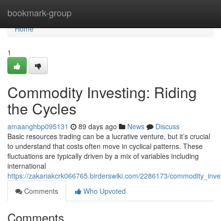
Home
bookmark-group
Home
1
Commodity Investing: Riding
the Cycles
amaanghbp095131
89 days ago
News
Discuss
Basic resources trading can be a lucrative venture, but it’s crucial
to understand that costs often move in cyclical patterns. These
fluctuations are typically driven by a mix of variables including
international
https://zakariakcrk066765.birderswiki.com/2286173/commodity_inve
Comments
Who Upvoted
Comments