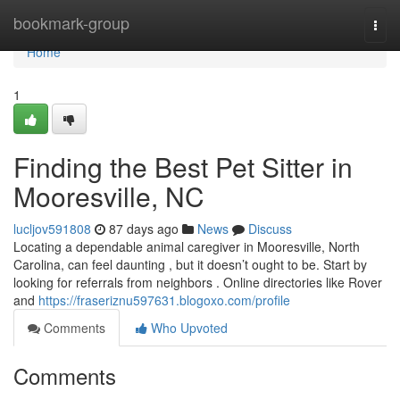
Home
bookmark-group
Togg
navi
Home
1
Finding the Best Pet Sitter in
Mooresville, NC
lucljov591808
87 days ago
News
Discuss
Locating a dependable animal caregiver in Mooresville, North
Carolina, can feel daunting , but it doesn’t ought to be. Start by
looking for referrals from neighbors . Online directories like Rover
and
https://fraseriznu597631.blogoxo.com/profile
Comments
Who Upvoted
Comments