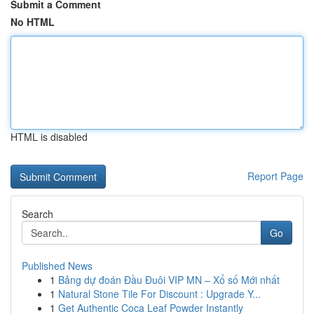
Submit a Comment
No HTML
HTML is disabled
Report Page
Search
Go
Published News
1
Bảng dự đoán Đầu Đuôi VIP MN – Xổ số Mới nhất
1
Natural Stone Tile For Discount : Upgrade Y...
1
Get Authentic Coca Leaf Powder Instantly