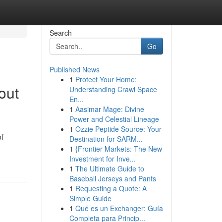
Search
Go
Published News
1
Protect Your Home:
out
Understanding Crawl Space
En...
1
Aasimar Mage: Divine
Power and Celestial Lineage
1
Ozzie Peptide Source: Your
of
Destination for SARM...
1
{Frontier Markets: The New
Investment for Inve...
1
The Ultimate Guide to
Baseball Jerseys and Pants
1
Requesting a Quote: A
Simple Guide
1
Qué es un Exchanger: Guía
Completa para Princip...