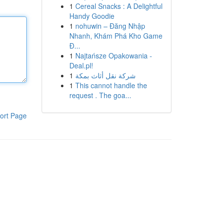
1
Cereal Snacks : A Delightful
Handy Goodie
1
nohuwin – Đăng Nhập
Nhanh, Khám Phá Kho Game
Đ...
1
Najtańsze Opakowania -
Deal.pl!
1
شركة نقل أثاث بمكة
1
This cannot handle the
request . The goa...
ort Page