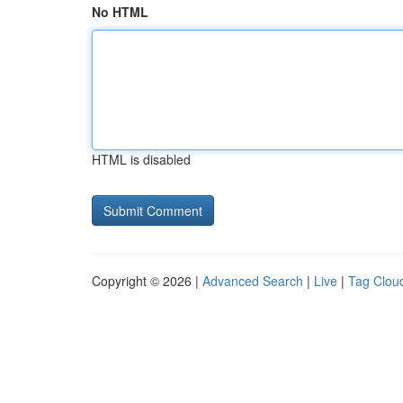
No HTML
HTML is disabled
Copyright © 2026 |
Advanced Search
|
Live
|
Tag Clou