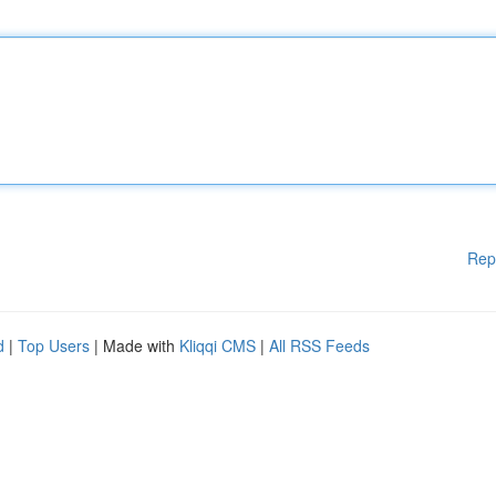
Rep
d
|
Top Users
| Made with
Kliqqi CMS
|
All RSS Feeds