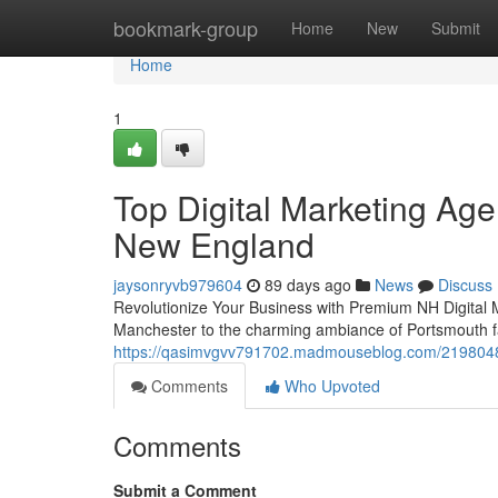
Home
bookmark-group
Home
New
Submit
Home
1
Top Digital Marketing Ag
New England
jaysonryvb979604
89 days ago
News
Discuss
Revolutionize Your Business with Premium NH Digital M
Manchester to the charming ambiance of Portsmouth face
https://qasimvgvv791702.madmouseblog.com/21980483
Comments
Who Upvoted
Comments
Submit a Comment