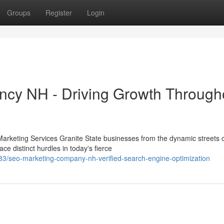
Groups
Register
Login
ency NH - Driving Growth Through
arketing Services Granite State businesses from the dynamic streets 
 distinct hurdles in today's fierce
/seo-marketing-company-nh-verified-search-engine-optimization